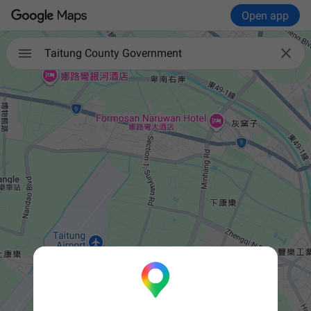
Open app


Taitung County Government