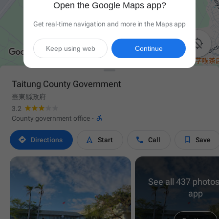
Open the Google Maps app?
Get real-time navigation and more in the Maps app

Keep using web
Continue
Taitung County Government
臺東縣政府
3.2

County government office
·




Directions
Start
Call
Save
See all 437 photos
app