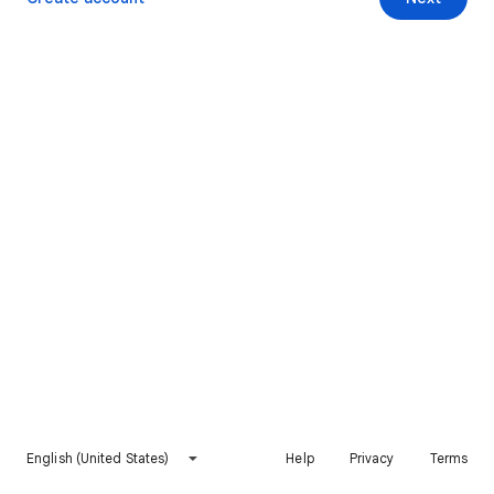
English (United States)
Help
Privacy
Terms