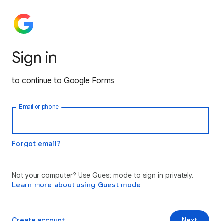
Sign in
to continue to Google Forms
Email or phone
Forgot email?
Not your computer? Use Guest mode to sign in privately.
Learn more about using Guest mode
Create account
Next