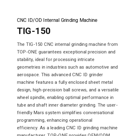
CNC ID/OD Internal Grinding Machine
TIG-150
The TIG-150 CNC internal grinding machine from
TOP-ONE guarantees exceptional precision and
stability, ideal for processing intricate
geometries in industries such as automotive and
aerospace. This advanced CNC ID grinder
machine features a fully enclosed sheet metal
design, high-precision ball screws, and a versatile
wheel spindle, enabling optimal performance in
tube and shaft inner diameter grinding. The user-
friendly Mars system simplifies conversational
programming, enhancing operational
efficiency. As a leading CNC ID grinding machine
manufacturer, TOP-ONE provides OEM/ODM