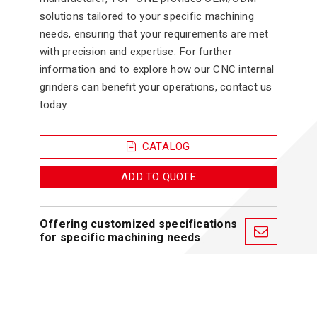
solutions tailored to your specific machining
needs, ensuring that your requirements are met
with precision and expertise. For further
information and to explore how our CNC internal
grinders can benefit your operations, contact us
today.
CATALOG
ADD TO QUOTE
Offering customized specifications
for specific machining needs
Features