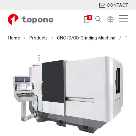
CONTACT
0
Home
Products
CNC ID/OD Grinding Machine
TIG-