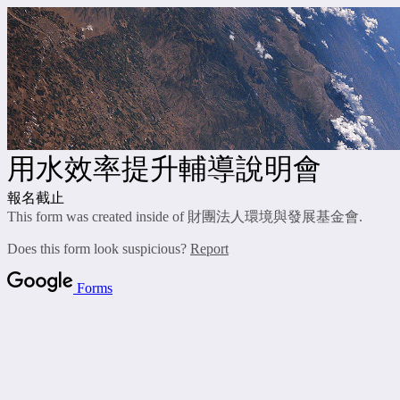
用水效率提升輔導說明會
報名截止
This form was created inside of 財團法人環境與發展基金會.
Does this form look suspicious?
Report
Forms