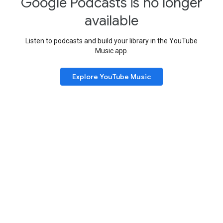
Google Podcasts is no longer
available
Listen to podcasts and build your library in the YouTube
Music app.
Explore YouTube Music