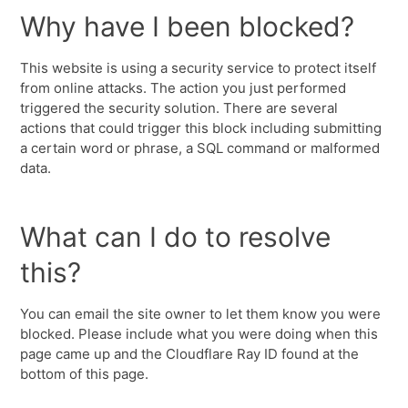
Why have I been blocked?
This website is using a security service to protect itself
from online attacks. The action you just performed
triggered the security solution. There are several
actions that could trigger this block including submitting
a certain word or phrase, a SQL command or malformed
data.
What can I do to resolve
this?
You can email the site owner to let them know you were
blocked. Please include what you were doing when this
page came up and the Cloudflare Ray ID found at the
bottom of this page.