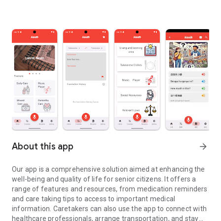
About this app
arrow_forward
Our app is a comprehensive solution aimed at enhancing the
well-being and quality of life for senior citizens. It offers a
range of features and resources, from medication reminders
and care taking tips to access to important medical
information. Caretakers can also use the app to connect with
healthcare professionals, arrange transportation, and stay