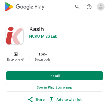
google_logo Play
search
help_outline
Kasih
NCKU Mi2S Lab
10K+
Everyone
info
Downloads
Install
See in Play Store app
Share
Add to wishlist