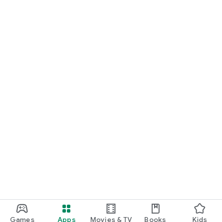
Games
Apps
Movies & TV
Books
Kids