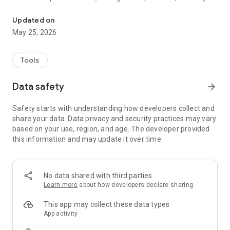
An application assisting Indonesian caretakers in providing care fo
organized with scheduling and communication tools. With our
user-friendly and innovative app, we aim to empower
Updated on
caretakers with the resources and support they need to
May 25, 2026
ensure the best possible care for the elderly.
Tools
Data safety
arrow_forward
Safety starts with understanding how developers collect and
share your data. Data privacy and security practices may vary
based on your use, region, and age. The developer provided
this information and may update it over time.
No data shared with third parties
Learn more
about how developers declare sharing
This app may collect these data types
App activity