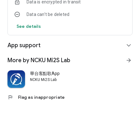
Data is encrypted in transit
Data can’t be deleted
See details
App support
expand_more
More by NCKU Mi2S Lab
arrow_forward
華台客點歌App
NCKU Mi2S Lab
flag
Flag as inappropriate