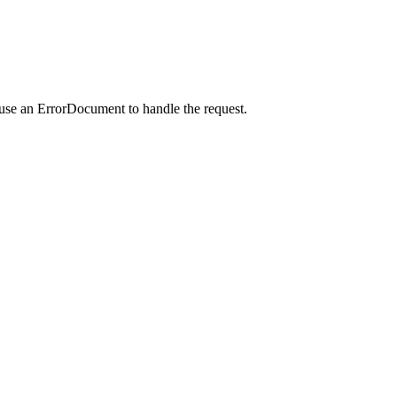
 use an ErrorDocument to handle the request.