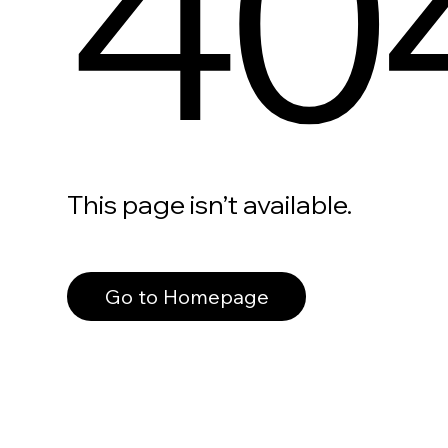
40
This page isn’t available.
Go to Homepage