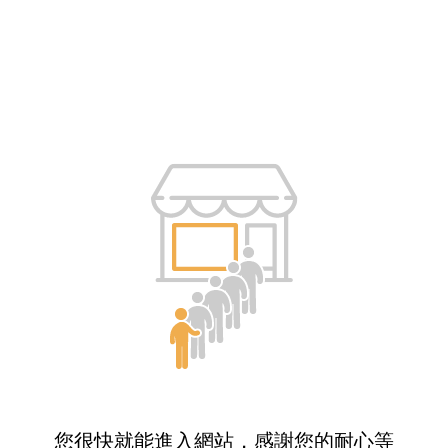
您很快就能進入網站，感謝您的耐心等