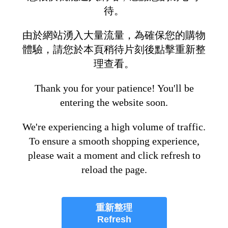
待。
由於網站湧入大量流量，為確保您的購物
體驗，請您於本頁稍待片刻後點擊重新整
理查看。
Thank you for your patience! You'll be
entering the website soon.
We're experiencing a high volume of traffic.
To ensure a smooth shopping experience,
please wait a moment and click refresh to
reload the page.
重新整理
Refresh