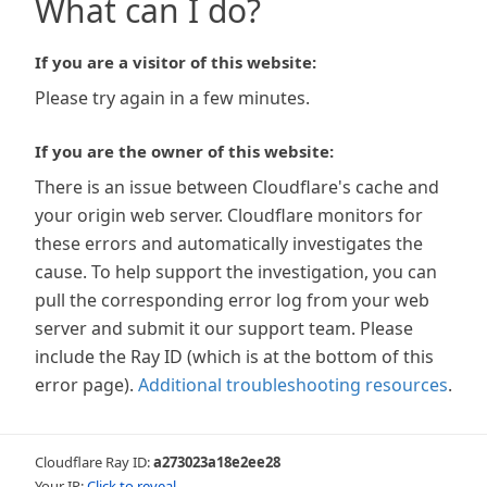
What can I do?
If you are a visitor of this website:
Please try again in a few minutes.
If you are the owner of this website:
There is an issue between Cloudflare's cache and
your origin web server. Cloudflare monitors for
these errors and automatically investigates the
cause. To help support the investigation, you can
pull the corresponding error log from your web
server and submit it our support team. Please
include the Ray ID (which is at the bottom of this
error page).
Additional troubleshooting resources
.
Cloudflare Ray ID:
a273023a18e2ee28
Your IP:
Click to reveal