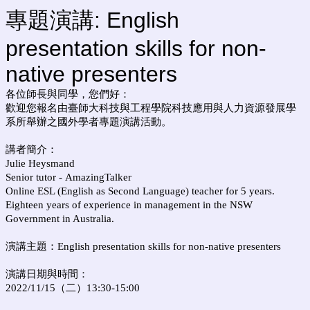
專題演講: English
presentation skills for non-
native presenters
各位師長與同學，您們好：
歡迎您報名由臺師大科技與工程學院科技應用與人力資源發展學
系所舉辦之國外學者專題演講活動。
講者簡介：
Julie Heysmand
Senior tutor -
AmazingTalker
Online ESL (English as Second Language) teacher for 5 years.
Eighteen years of experience in management in the NSW
Government in Australia.
演講主題：
English presentation skills for non-native presenters
演講日期與時間：
2022/11/15（二）13:30-15:00