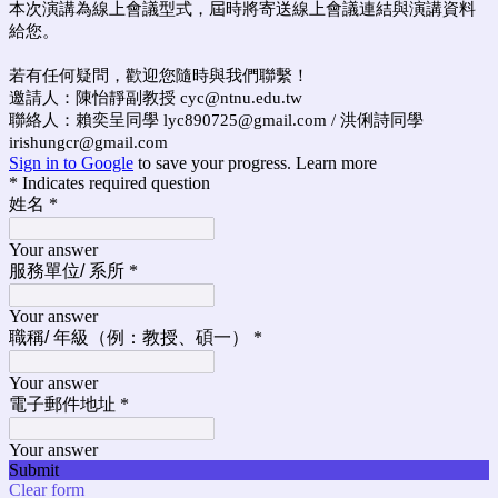
本次演講為線上會議型式，屆時將寄送線上會議連結與演講資料
給您。
若有任何疑問，歡迎您隨時與我們聯繫！
邀請人：陳怡靜副教授 cyc@ntnu.edu.tw
聯絡人：賴奕呈同學 lyc890725@gmail.com / 洪俐詩同學
irishungcr@gmail.com
Sign in to Google
to save your progress.
Learn more
* Indicates required question
姓名
*
Your answer
服務單位/ 系所
*
Your answer
職稱/ 年級（例：教授、碩一）
*
Your answer
電子郵件地址
*
Your answer
Submit
Clear form