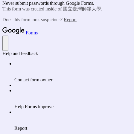
Never submit passwords through Google Forms.
This form was created inside of 國立臺灣師範大學.
Does this form look suspicious?
Report
Forms
Help and feedback
Contact form owner
Help Forms improve
Report