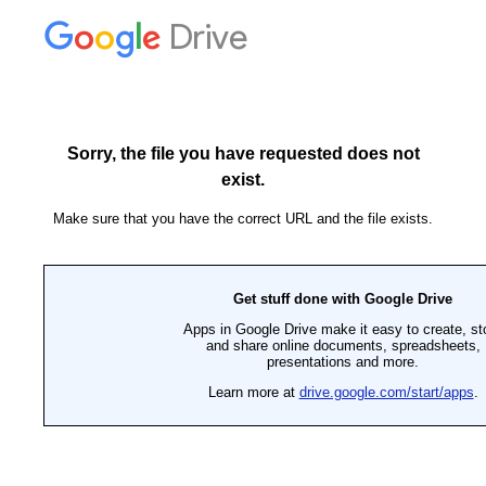
Drive
Sorry, the file you have requested does not
exist.
Make sure that you have the correct URL and the file exists.
Get stuff done with Google Drive
Apps in Google Drive make it easy to create, st
and share online documents, spreadsheets,
presentations and more.
Learn more at
drive.google.com/start/apps
.