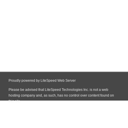
Proudly powered by LiteSpeed Web Server
Please be advised that LiteSpeed Technologies Inc. is not a web
hosting company and, as such, has no control over content found on
this site.