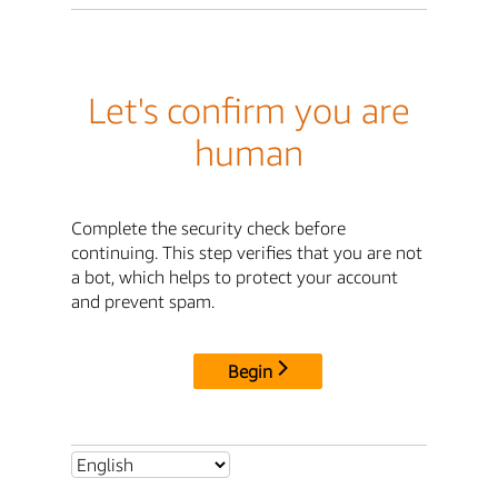
Let's confirm you are
human
Complete the security check before
continuing. This step verifies that you are not
a bot, which helps to protect your account
and prevent spam.
Begin