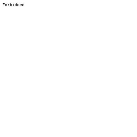
Forbidden