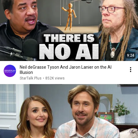
9:24
Neil deGrasse Tyson And Jaron Lanier on the AI
Illusion
StarTalk Plus
•
852K views