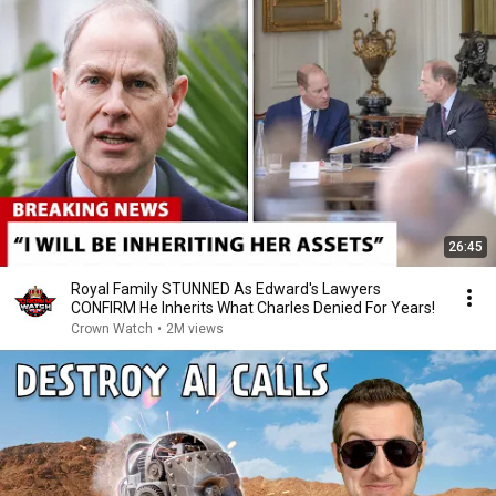
26:45
Royal Family STUNNED As Edward's Lawyers
CONFIRM He Inherits What Charles Denied For Years!
Crown Watch
•
2M views