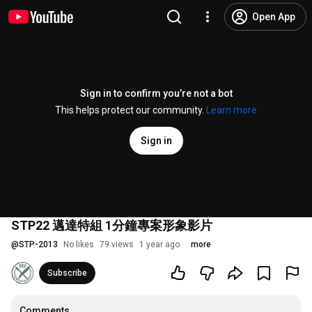
Open App
Sign in to confirm you’re not a bot
This helps protect our community.
Learn more
Sign in
STP22 邁達特組 1分鐘專案形象影片
@
STP-2013
No likes
79 views
1 year ago
more
Subscribe
Comments