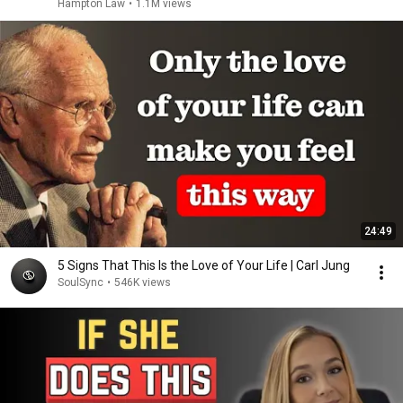
Hampton Law
•
1.1M views
24:49
5 Signs That This Is the Love of Your Life | Carl Jung
SoulSync
•
546K views