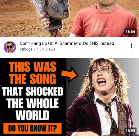
16:56
Don't Hang Up On AI Scammers. Do THIS Instead.
Kitboga
•
4.5M views
16:08