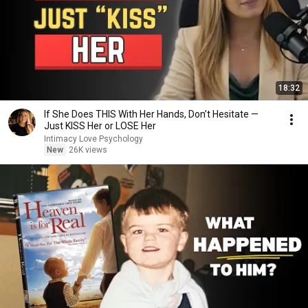
18:32
If She Does THIS With Her Hands, Don’t Hesitate —
Just KISS Her or LOSE Her
Intimacy Love Psychology
New
26K views