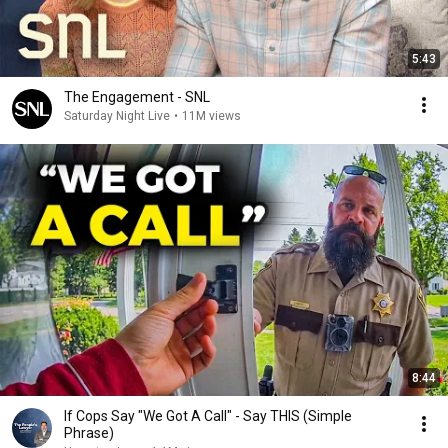
5:43
The Engagement - SNL
Saturday Night Live
•
11M views
8:44
If Cops Say "We Got A Call" - Say THIS (Simple
Phrase)