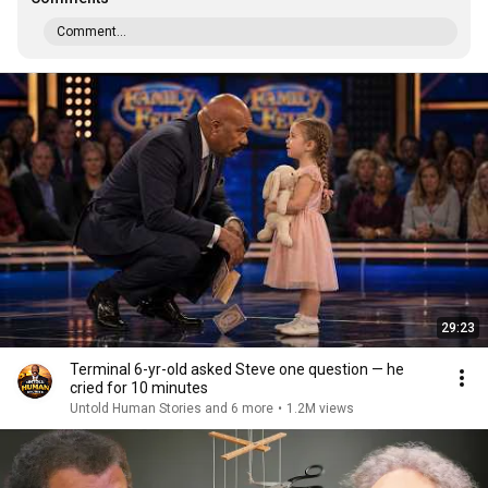
Comment...
29:23
Terminal 6-yr-old asked Steve one question — he
cried for 10 minutes
Untold Human Stories and 6 more
•
1.2M views