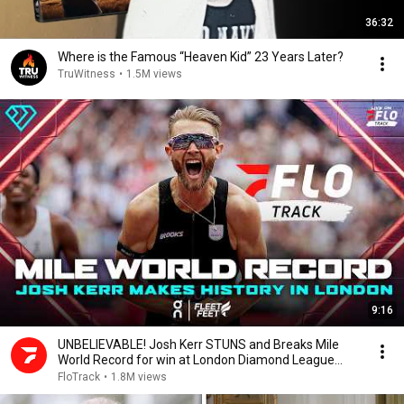
36:32
Where is the Famous “Heaven Kid” 23 Years Later?
TruWitness
•
1.5M views
9:16
UNBELIEVABLE! Josh Kerr STUNS and Breaks Mile
World Record for win at London Diamond League
2026
FloTrack
•
1.8M views