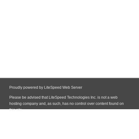
Proudly powered by LiteSpeed Web Server
Please be advised that LiteSpeed Technologies Inc. is not a web
hosting company and, as such, has no control over content found on
this site.