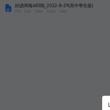
好讀周報683期_2022-8-29(高中學生版)
File
Edit
View
Tools
Help