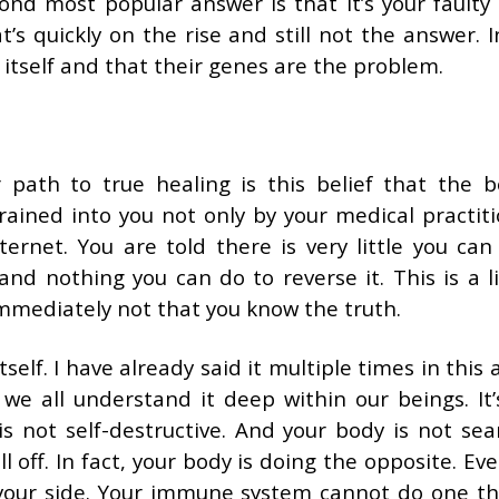
cond most popular answer is that it’s your faulty
’s quickly on the rise and still not the answer. I
 itself and that their genes are the problem.
 path to true healing is this belief that the b
grained into you not only by your medical practiti
ernet. You are told there is very little you can
d nothing you can do to reverse it. This is a l
mmediately not that you know the truth.
self. I have already said it multiple times in this a
 we all understand it deep within our beings. It’
s not self-destructive. And your body is not sea
l off. In fact, your body is doing the opposite. Ev
n your side. Your immune system cannot do one th