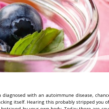
n diagnosed with an autoimmune disease, chanc
acking itself. Hearing this probably stripped you o
g betrayed by your own body. Today there are cou