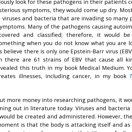
riously look for these pathogens in their patients
 mysterious symptoms, they would come up dry. Most
e viruses and bacteria that are invading so many 
 symptoms. Many of the pathogens causing auto
covered and classified; therefore, it would be
d something when you do not know what you are l
 believe there is only one Epstein-Barr virus (EB
 there are 61 strains of EBV that cause all ki
revealed this truth in my book Medical Medium. Y
ates illnesses, including cancer, in my book
T
o put more money into researching pathogens, it wo
ing out in literature today. Viruses and bacteria
 would be created and administered. However, th
ment is that the body is attacking itself and as 