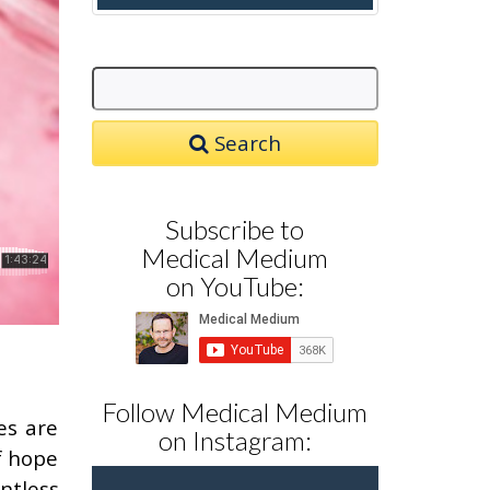
Search
Subscribe to
Medical Medium
on YouTube:
Follow Medical Medium
es are
on Instagram:
f hope
ntless