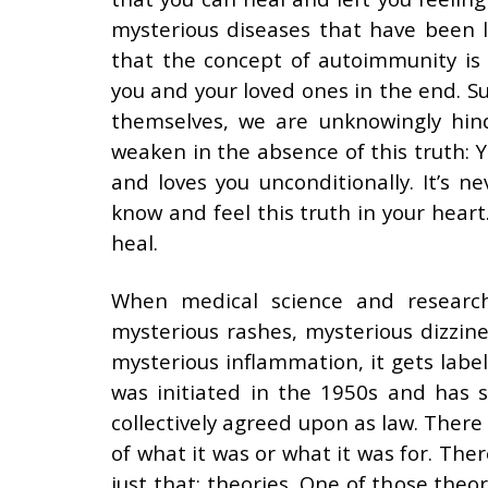
mysterious diseases that have been 
that the concept of autoimmunity is 
you and your loved ones in the end. S
themselves, we are unknowingly hin
weaken in the absence of this truth: Yo
and loves you unconditionally. It’s n
know and feel this truth in your heart
heal.
When medical science and researc
mysterious rashes, mysterious dizzine
mysterious inflammation, it gets labe
was initiated in the 1950s and has
collectively agreed upon as law. Ther
of what it was or what it was for. The
just that: theories. One of those the