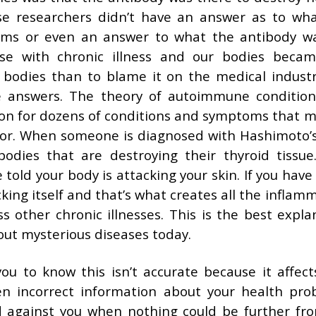
se researchers didn’t have an answer as to wh
oms or even an answer to what the antibody wa
e with chronic illness and our bodies beca
r bodies than to blame it on the medical indust
e answers. The theory of autoimmune conditio
ion for dozens of conditions and symptoms that m
for. When someone is diagnosed with Hashimoto’s
bodies that are destroying their thyroid tissue
 told your body is attacking your skin. If you have
acking itself and that’s what creates all the inflam
s other chronic illnesses. This is the best expla
out mysterious diseases today.
ou to know this isn’t accurate because it affect
ven incorrect information about your health pro
ed against you when nothing could be further fr