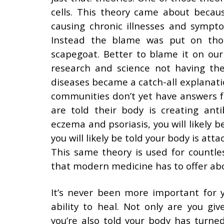
cells. This theory came about becau
causing chronic illnesses and sympt
Instead the blame was put on thos
scapegoat. Better to blame it on ou
research and science not having th
diseases became a catch-all explanat
communities don’t yet have answers 
are told their body is creating anti
eczema and psoriasis, you will likely be
you will likely be told your body is att
This same theory is used for countles
that modern medicine has to offer ab
It’s never been more important for y
ability to heal. Not only are you gi
you’re also told your body has turn