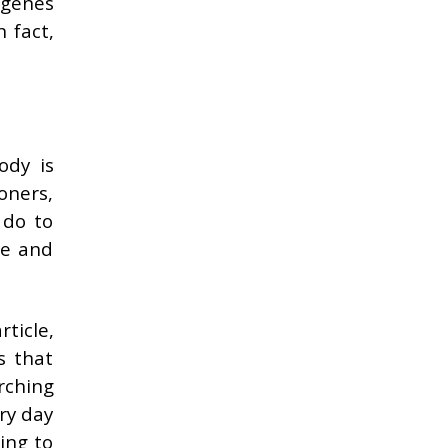
 genes
n fact,
ody is
oners,
 do to
ie and
rticle,
s that
rching
ery day
ing to