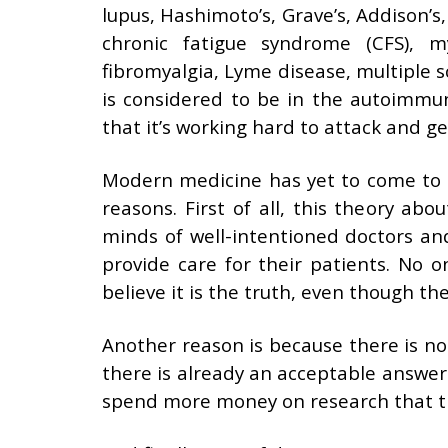
lupus, Hashimoto’s, Grave’s, Addison’s, 
chronic fatigue syndrome (CFS), my
fibromyalgia, Lyme disease, multiple sc
is considered to be in the autoimmu
that it’s working hard to attack and get
Modern medicine has yet to come to t
reasons. First of all, this theory ab
minds of well-intentioned doctors and
provide care for their patients. No o
believe it is the truth, even though th
Another reason is because there is no
there is already an acceptable answer
spend more money on research that t