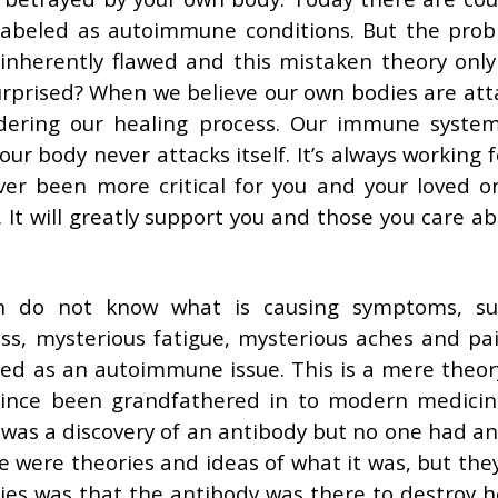
labeled as autoimmune conditions. But the prob
inherently flawed and this mistaken theory only
urprised? When we believe our own bodies are att
dering our healing process. Our immune syste
ur body never attacks itself. It’s always working 
ever been more critical for you and your loved o
. It will greatly support you and those you care ab
h do not know what is causing symptoms, su
ss, mysterious fatigue, mysterious aches and pai
led as an autoimmune issue. This is a mere theor
 since been grandfathered in to modern medici
e was a discovery of an antibody but no one had an
re were theories and ideas of what it was, but the
ories was that the antibody was there to destroy h