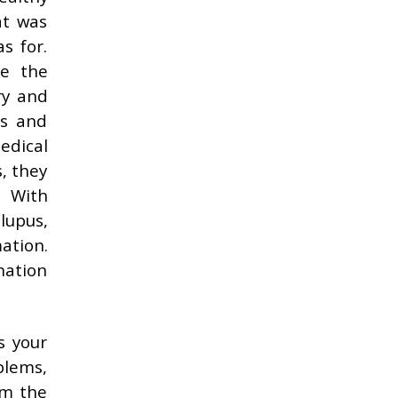
at was
s for.
me the
ry and
ns and
edical
, they
. With
 lupus,
mation.
nation
s your
blems,
om the