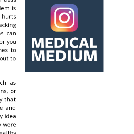
lem is
 hurts
acking
ms can
for you
nes to
out to
ch as
ns, or
y that
ne and
y idea
y were
ealthy