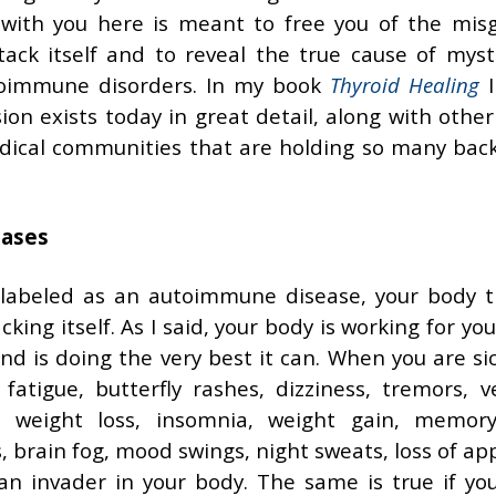
 with you here is meant to free you of the mis
ack itself and to reveal the true cause of myst
toimmune disorders. In my book
Thyroid Healing
I
n exists today in great detail, along with other
ical communities that are holding so many bac
eases
 labeled as an autoimmune disease, your body tr
king itself. As I said, your body is working for yo
 and is doing the very best it can. When you are s
tigue, butterfly rashes, dizziness, tremors, ve
, weight loss, insomnia, weight gain, memory
, brain fog, mood swings, night sweats, loss of app
an invader in your body. The same is true if yo