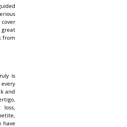
guided
erious
 cover
 great
k from
uly is
u every
ick and
rtigo,
 loss,
etite,
u have