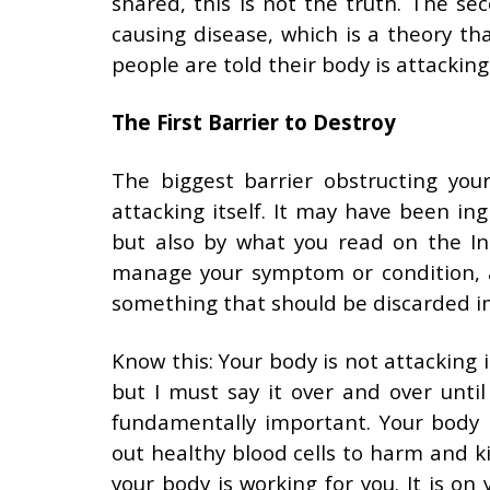
shared, this is not the truth. The se
causing disease, which is a theory that
people are told their body is attacking
The First Barrier to Destroy
The biggest barrier obstructing your
attacking itself. It may have been in
but also by what you read on the Int
manage your symptom or condition, an
something that should be discarded i
Know this: Your body is not attacking it
but I must say it over and over until
fundamentally important. Your body i
out healthy blood cells to harm and kil
your body is working for you. It is o