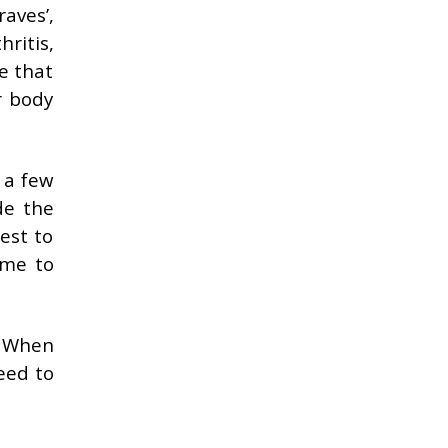
raves’,
ritis,
se that
r body
 a few
de the
est to
ome to
. When
eed to