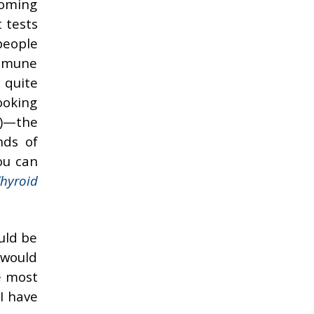
 coming
 tests
people
immune
 quite
ooking
V)—the
nds of
ou can
hyroid
uld be
 would
e most
I have