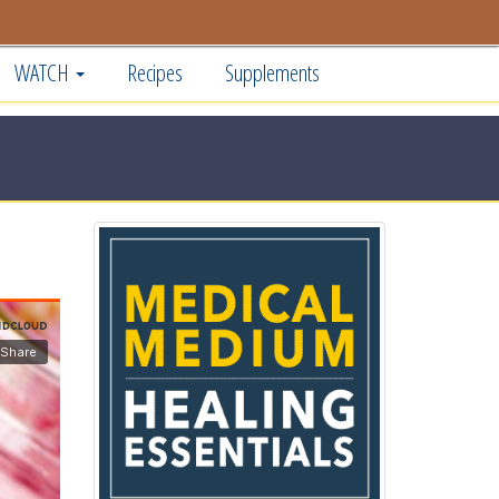
WATCH
Recipes
Supplements