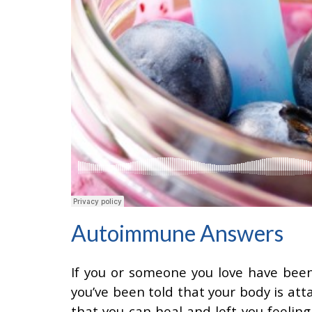
Autoimmune Answers
If you or someone you love have bee
you’ve been told that your body is att
that you can heal and left you feelin