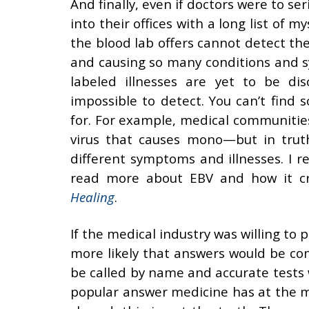
And finally, even if doctors were to se
into their offices with a long list of
the blood lab offers cannot detect th
and causing so many conditions and
labeled illnesses are yet to be dis
impossible to detect. You can’t fin
for. For example, medical communities
virus that causes mono—but in truth
different symptoms and illnesses. I 
read more about EBV and how it cre
Healing
.
If the medical industry was willing t
more likely that answers would be com
be called by name and accurate tests
popular answer medicine has at the mo