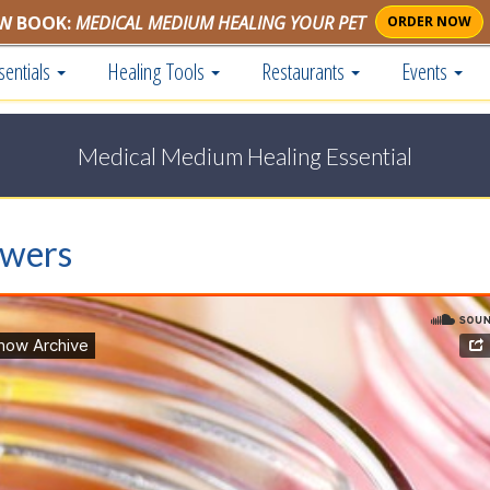
W BOOK:
MEDICAL MEDIUM HEALING YOUR PET
ORDER NOW
sentials
Healing Tools
Restaurants
Events
Medical Medium Healing Essential
swers