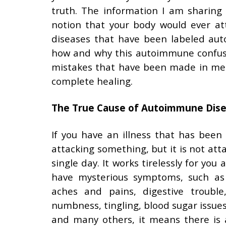
truth. The information I am sharing
notion that your body would ever att
diseases that have been labeled au
how and why this autoimmune confusio
mistakes that have been made in med
complete healing.
The True Cause of Autoimmune Dis
If you have an illness that has been
attacking something, but it is not attac
single day. It works tirelessly for you
have mysterious symptoms, such as fa
aches and pains, digestive trouble
numbness, tingling, blood sugar issues
and many others, it means there is 