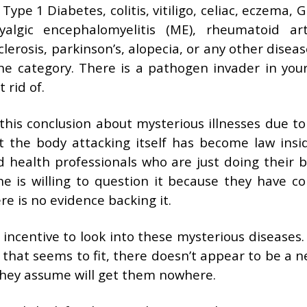
Type 1 Diabetes, colitis, vitiligo, celiac, eczema, G
algic encephalomyelitis (ME), rheumatoid arth
lerosis, parkinson’s, alopecia, or any other disea
ne category. There is a pathogen invader in you
 rid of.
his conclusion about mysterious illnesses due to
out the body attacking itself has become law insi
 health professionals who are just doing their b
ne is willing to question it because they have c
ere is no evidence backing it.
 incentive to look into these mysterious diseases
 that seems to fit, there doesn’t appear to be a n
hey assume will get them nowhere.