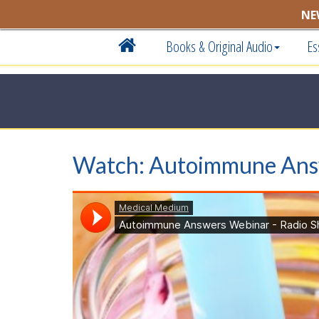
NE
Books & Original Audio
Es
Watch: Autoimmune An