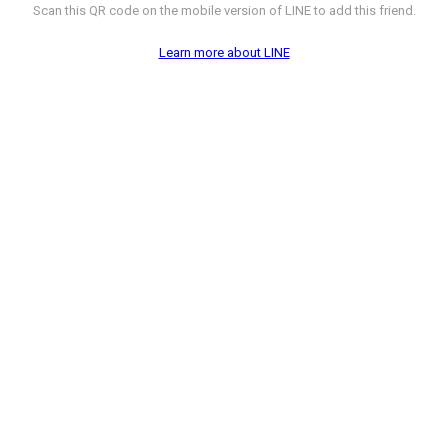
Scan this QR code on the mobile version of LINE to add this friend.
Learn more about LINE