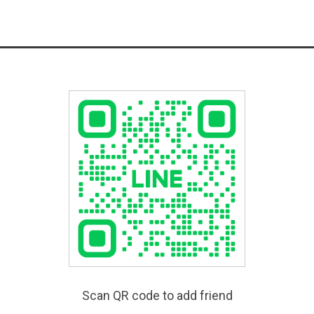
Scan QR code to add friend