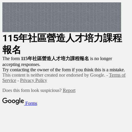
115年社區營造人才培力課程
報名
The form
115年社區營造人才培力課程報名
is no longer
accepting responses.
Try contacting the owner of the form if you think this is a mistake.
This content is neither created nor endorsed by Google. -
Terms of
Service
-
Privacy Policy
Does this form look suspicious?
Report
Forms