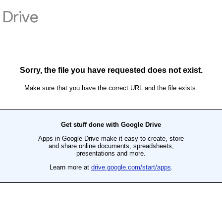
Drive
Sorry, the file you have requested does not exist.
Make sure that you have the correct URL and the file exists.
Get stuff done with Google Drive
Apps in Google Drive make it easy to create, store
and share online documents, spreadsheets,
presentations and more.
Learn more at
drive.google.com/start/apps
.