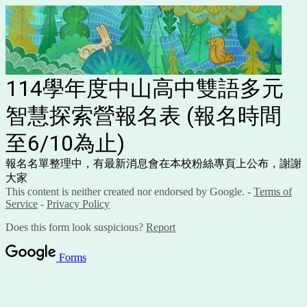
114學年度中山高中雙語多元
智慧探索營報名表 (報名時間
至6/10為止)
報名名單整理中，有最新消息會在本校粉絲專頁上公布，謝謝
大家
This content is neither created nor endorsed by Google. -
Terms of
Service
-
Privacy Policy
Does this form look suspicious?
Report
Forms