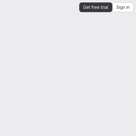
Get free trial
Sign in