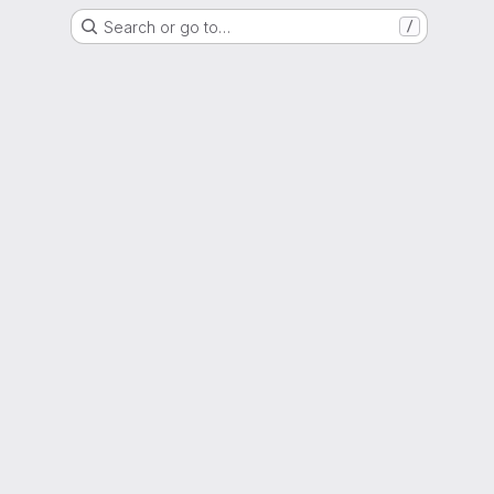
Search or go to…
/