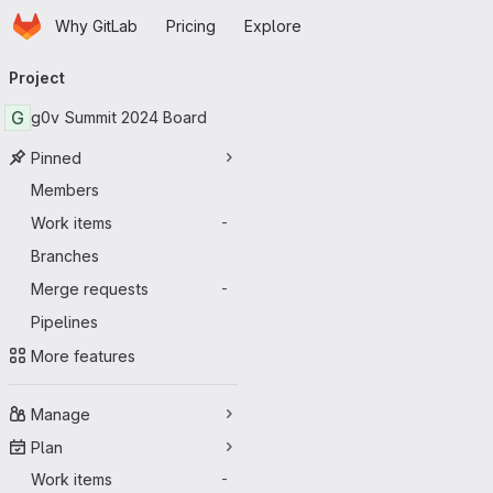
Homepage
Skip to main content
Why GitLab
Pricing
Explore
Primary navigation
Project
G
g0v Summit 2024 Board
Pinned
Members
Work items
-
Branches
Merge requests
-
Pipelines
More features
Manage
Plan
Work items
-