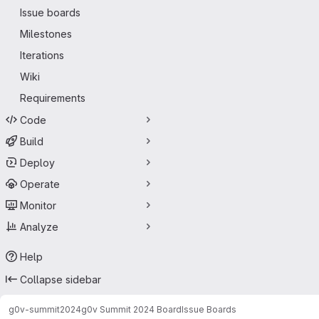
Issue boards
Milestones
Iterations
Wiki
Requirements
Code
Build
Deploy
Operate
Monitor
Analyze
Help
Collapse sidebar
g0v-summit
2024
g0v Summit 2024 Board
Issue Boards