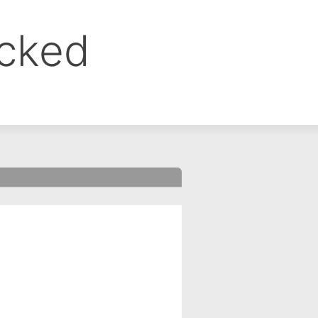
ocked