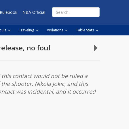
Search
Rulebook
NBA Official
for:
ouls
Traveling
Violations
Table Stats
release, no foul
Legal
play,
no
push
d this contact would not be ruled a
off
the shooter, Nikola Jokic, and this
by
ontact was incidental, and it occurred
dribbler
on
drive
and
pull