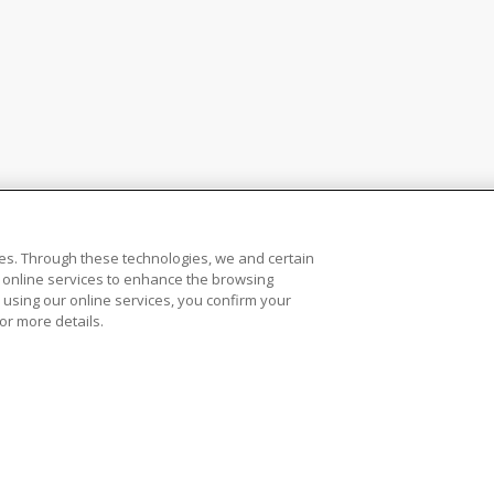
es. Through these technologies, we and certain
ur online services to enhance the browsing
 using our online services, you confirm your
or more details.
ws, Rulebook and Referee Operations
Accessibility and Closed Captions
Do N