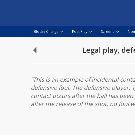
NBA
Video
Rulebook
Block / Charge
Post Play
Screens
Non
Skip
to
Legal play, def
Defensive
content
Foul,
defender
makes
“This is an example of incidental cont
illegal
defensive foul. The defensive player, T
contact
contact occurs after the ball has been
to
after the release of the shot, no foul 
shooter’s
arm
after
release