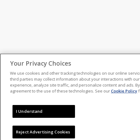
Your Privacy Choices
We use cookies and other tracking technologies on our online servic
third parties may collect information about your interactions with o
experience, analyze site traffic, and personalize content and ads. By
agreement to the use of these technologies. See our
Cookie Policy
f
I Understand
Reject Advertising Cookies
2020-21 Rule Book
(PDF)
NBA Official
NBA Officiating Ne