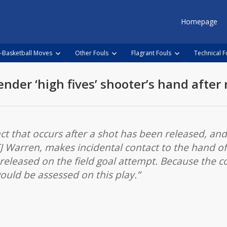
Homepage
-Basketball Moves
Other Fouls
Flagrant Fouls
Technical F
ender ‘high fives’ shooter’s hand after 
act that occurs after a shot has been released, an
J Warren, makes incidental contact to the hand of 
 released on the field goal attempt. Because the c
would be assessed on this play.”