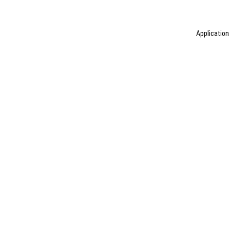
Application