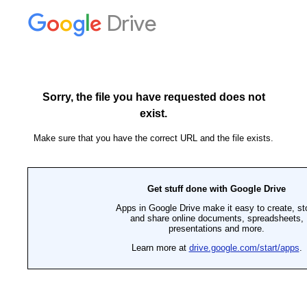
Drive
Sorry, the file you have requested does not
exist.
Make sure that you have the correct URL and the file exists.
Get stuff done with Google Drive
Apps in Google Drive make it easy to create, st
and share online documents, spreadsheets,
presentations and more.
Learn more at
drive.google.com/start/apps
.