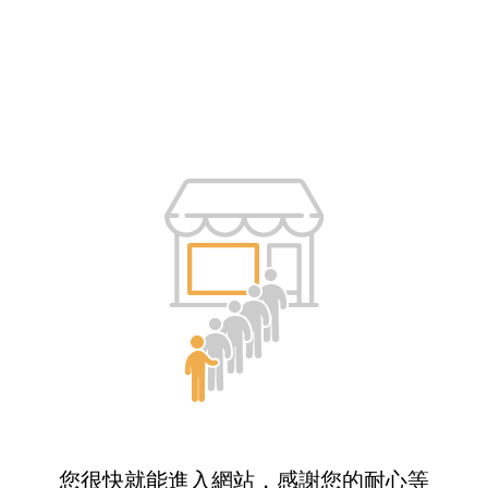
您很快就能進入網站，感謝您的耐心等