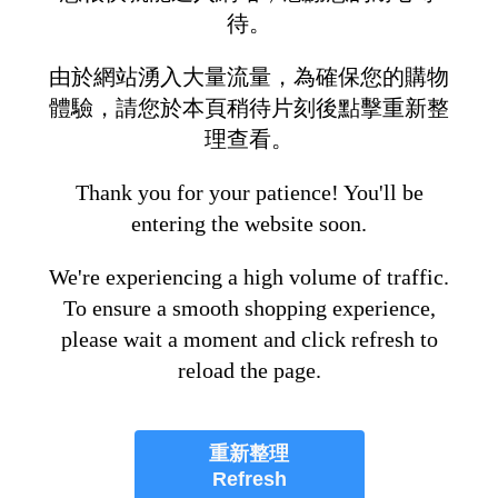
待。
由於網站湧入大量流量，為確保您的購物
體驗，請您於本頁稍待片刻後點擊重新整
理查看。
Thank you for your patience! You'll be
entering the website soon.
We're experiencing a high volume of traffic.
To ensure a smooth shopping experience,
please wait a moment and click refresh to
reload the page.
重新整理
Refresh