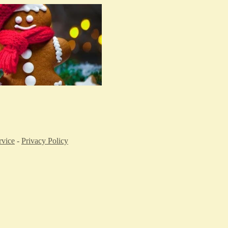
rvice
-
Privacy Policy