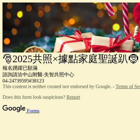
🎅2025共照×據點家庭聖誕趴🤶
報名踴躍已額滿
諮詢請洽中山附醫-失智共照中心
04-24739595#38123
This content is neither created nor endorsed by Google. -
Terms of Se
Does this form look suspicious?
Report
Forms