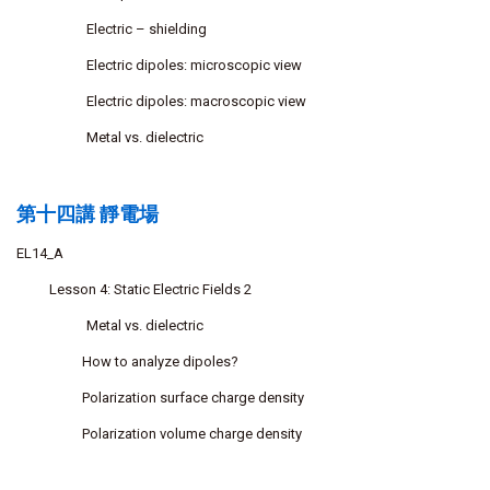
Electric – shielding
Electric dipoles: microscopic view
Electric dipoles: macroscopic view
Metal vs. dielectric
第十四講 靜電場
EL14_A
Lesson 4: Static Electric Fields 2
Metal vs. dielectric
How to analyze dipoles?
Polarization surface charge density
Polarization volume charge density