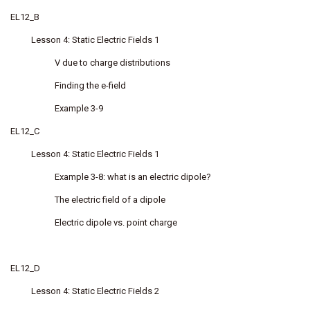
EL12_B
Lesson 4: Static Electric Fields 1
V due to charge distributions
Finding the e-field
Example 3-9
EL12_C
Lesson 4: Static Electric Fields 1
Example 3-8: what is an electric dipole?
The electric field of a dipole
Electric dipole vs. point charge
EL12_D
Lesson 4: Static Electric Fields 2