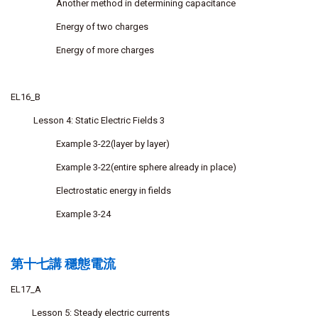
Another method in determining capacitance
Energy of two charges
Energy of more charges
EL16_B
Lesson 4: Static Electric Fields 3
Example 3-22(layer by layer)
Example 3-22(entire sphere already in place)
Electrostatic energy in fields
Example 3-24
第十七講 穩態電流
EL17_A
Lesson 5: Steady electric currents