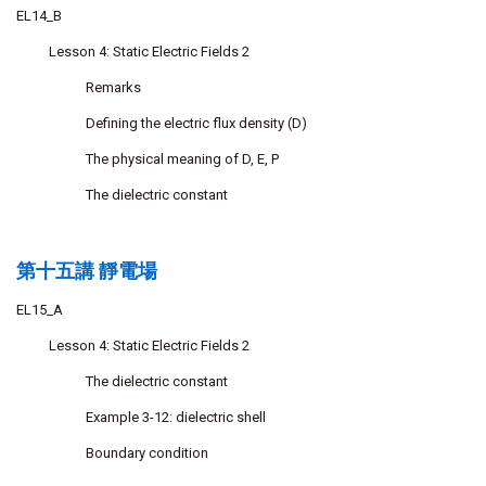
EL14_B
Lesson 4: Static Electric Fields 2
Remarks
Defining the electric flux density (D)
The physical meaning of D, E, P
The dielectric constant
第十五講 靜電場
EL15_A
Lesson 4: Static Electric Fields 2
The dielectric constant
Example 3-12: dielectric shell
Boundary condition