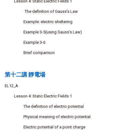
Lesson 4: Static Electric Fields 1
The definition of Gauss’s Law
Example: electric sheltering
Example 3-5(using Gauss’s Law)
Example 3-6
Brief comparison
第十二講 靜電場
EL12_A
Lesson 4: Static Electric Fields 1
The definition of electric potential
Physical meaning of electric potential
Electric potential of a point charge