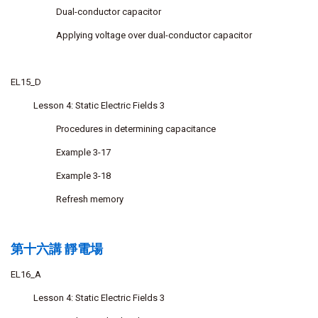
Dual-conductor capacitor
Applying voltage over dual-conductor capacitor
EL15_D
Lesson 4: Static Electric Fields 3
Procedures in determining capacitance
Example 3-17
Example 3-18
Refresh memory
第十六講 靜電場
EL16_A
Lesson 4: Static Electric Fields 3