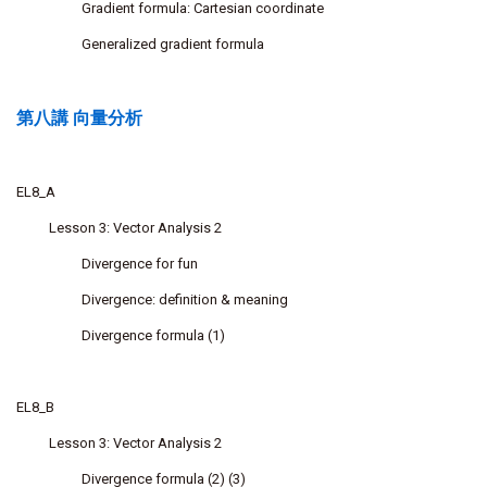
Gradient formula: Cartesian coordinate
Generalized gradient formula
第八講 向量分析
EL8_A
Lesson 3: Vector Analysis 2
Divergence for fun
Divergence: definition & meaning
Divergence formula (1)
EL8_B
Lesson 3: Vector Analysis 2
Divergence formula (2) (3)