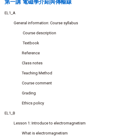
第一講 電磁學介紹與傳輸線
EL1_A
General information: Course syllabus
Course description
Textbook
Reference
Class notes
Teaching Method
Course comment
Grading
Ethics policy
EL1_B
Lesson 1: Introduce to electromagnetism
What is electromagnetism