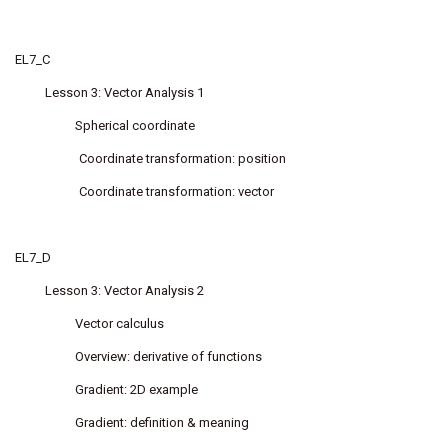
EL7_C
Lesson 3: Vector Analysis 1
Spherical coordinate
Coordinate transformation: position
Coordinate transformation: vector
EL7_D
Lesson 3: Vector Analysis 2
Vector calculus
Overview: derivative of functions
Gradient: 2D example
Gradient: definition & meaning