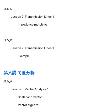
EL5_C
Lesson 2: Transmission Lines 1
Impedance matching
EL5_D
Lesson 2: Transmission Lines 1
Example
第六講 向量分析
EL6_A
Lesson 3: Vector Analysis 1
Scalar and vector
Vector algebra