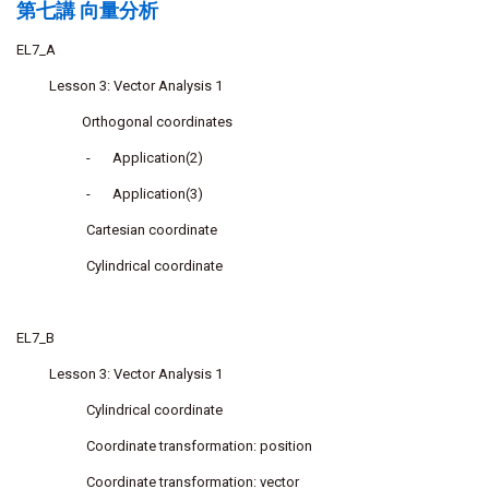
第七講 向量分析
EL7_A
Lesson 3: Vector Analysis 1
Orthogonal coordinates
-
Application(2)
-
Application(3)
Cartesian coordinate
Cylindrical coordinate
EL7_B
Lesson 3: Vector Analysis 1
Cylindrical coordinate
Coordinate transformation: position
Coordinate transformation: vector