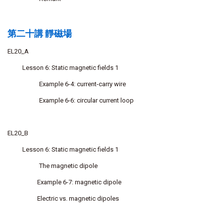
第二十講 靜磁場
EL20_A
Lesson 6: Static magnetic fields 1
Example 6-4: current-carry wire
Example 6-6: circular current loop
EL20_B
Lesson 6: Static magnetic fields 1
The magnetic dipole
Example 6-7: magnetic dipole
Electric vs. magnetic dipoles