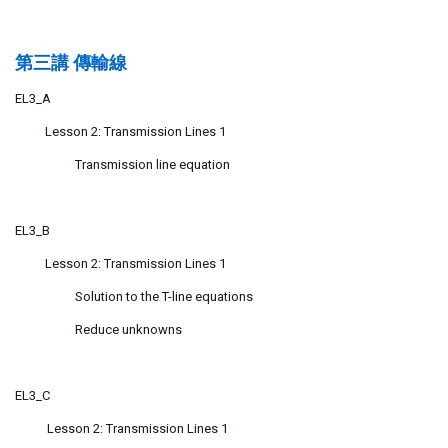
第三講 傳輸線
EL3_A
Lesson 2: Transmission Lines 1
Transmission line equation
EL3_B
Lesson 2: Transmission Lines 1
Solution to the T-line equations
Reduce unknowns
EL3_C
Lesson 2: Transmission Lines 1