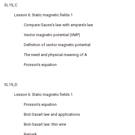
EL19_C
Lesson 6: Static magnetic fields 1
Compare Gauss’s law with ampere’s law
Vector magnetic potential (VMP)
Definition of vector magnetic potential
The need and physical meaning of A
Poisson’s equation
EL19_D
Lesson 6: Static magnetic fields 1
Poisson’s equation
Biot-Savart law and applications
Biot-Savart law: thin wire
Remark