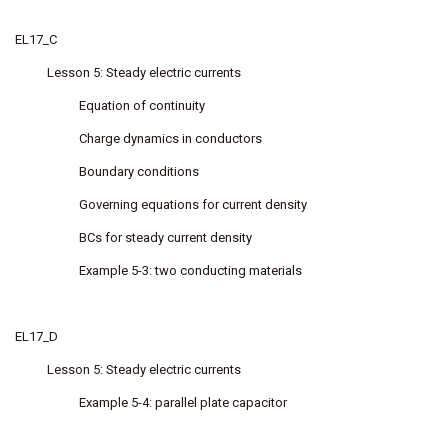
EL17_C
Lesson 5: Steady electric currents
Equation of continuity
Charge dynamics in conductors
Boundary conditions
Governing equations for current density
BCs for steady current density
Example 5-3: two conducting materials
EL17_D
Lesson 5: Steady electric currents
Example 5-4: parallel plate capacitor