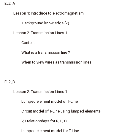
EL2_A
Lesson 1: Introduce to electromagnetism
Background knowledge (2)
Lesson 2: Transmission Lines 1
Content
What is a transmission line ?
When to view wires as transmission lines
EL2_B
Lesson 2: Transmission Lines 1
Lumped element model of T-Line
Circuit model of T-Line using lumped elements
V, I relationships for R, L, C
Lumped element model for T-Line