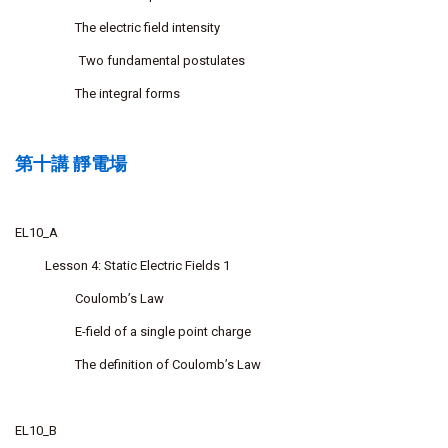
The electric field intensity
Two fundamental postulates
The integral forms
第十講 靜電場
EL10_A
Lesson 4: Static Electric Fields 1
Coulomb’s Law
E-field of a single point charge
The definition of Coulomb’s Law
EL10_B