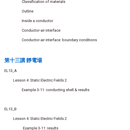
Classification of materials
Outline
Inside a conductor
Conductor-air interface
Conductor-air interface: boundary conditions
第十三講 靜電場
EL13_A
Lesson 4: Static Electric Fields 2
Example 3-11: conducting shell & results
EL13_B
Lesson 4: Static Electric Fields 2
Example 3-11: results