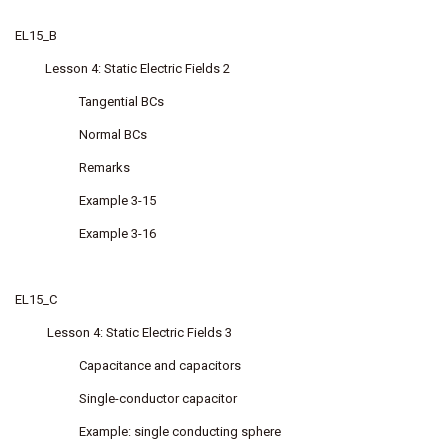
EL15_B
Lesson 4: Static Electric Fields 2
Tangential BCs
Normal BCs
Remarks
Example 3-15
Example 3-16
EL15_C
Lesson 4: Static Electric Fields 3
Capacitance and capacitors
Single-conductor capacitor
Example: single conducting sphere