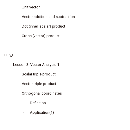
Unit vector
Vector addition and subtraction
Dot (inner, scalar) product
Cross (vector) product
EL6_B
Lesson 3: Vector Analysis 1
Scalar triple product
Vector triple product
Orthogonal coordinates
-
Definition
-
Application(1)