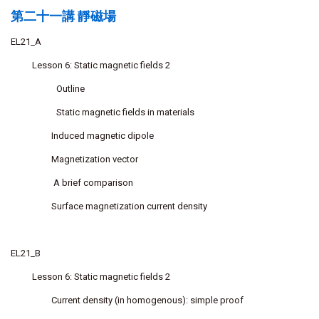
第二十一講 靜磁場
EL21_A
Lesson 6: Static magnetic fields 2
Outline
Static magnetic fields in materials
Induced magnetic dipole
Magnetization vector
A brief comparison
Surface magnetization current density
EL21_B
Lesson 6: Static magnetic fields 2
Current density (in homogenous): simple proof