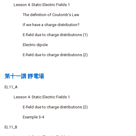
Lesson 4: Static Electric Fields 1
The definition of Coulomb’s Law
If we have a charge distribution?
E-field due to charge distributions (1)
Electric dipole
E-field due to charge distributions (2)
第十一講 靜電場
EL11_A
Lesson 4: Static Electric Fields 1
E-field due to charge distributions (2)
Example 3-4
EL11_B