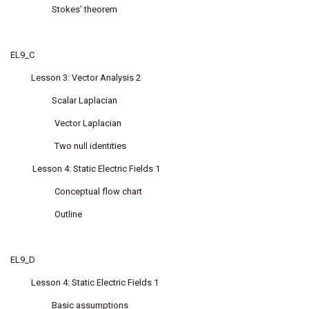
Stokes’ theorem
EL9_C
Lesson 3: Vector Analysis 2
Scalar Laplacian
Vector Laplacian
Two null identities
Lesson 4: Static Electric Fields 1
Conceptual flow chart
Outline
EL9_D
Lesson 4: Static Electric Fields 1
Basic assumptions