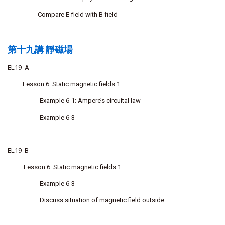
Compare E-field with B-field
第十九講 靜磁場
EL19_A
Lesson 6: Static magnetic fields 1
Example 6-1: Ampere’s circuital law
Example 6-3
EL19_B
Lesson 6: Static magnetic fields 1
Example 6-3
Discuss situation of magnetic field outside