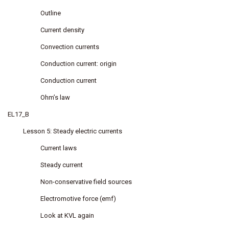
Outline
Current density
Convection currents
Conduction current: origin
Conduction current
Ohm’s law
EL17_B
Lesson 5: Steady electric currents
Current laws
Steady current
Non-conservative field sources
Electromotive force (emf)
Look at KVL again