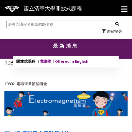
【
國立清華大學開放式課程
進階搜尋
最新消息
開放式課程
電磁學〡Offered in English
10820黃承彬教授電磁學章節編輯全
10802 電磁學章節編輯全