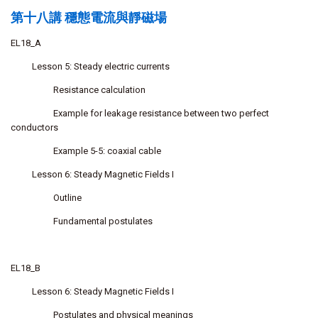
第十八講 穩態電流與靜磁場
EL18_A
Lesson 5: Steady electric currents
Resistance calculation
Example for leakage resistance between two perfect
conductors
Example 5-5: coaxial cable
Lesson 6: Steady Magnetic Fields I
Outline
Fundamental postulates
EL18_B
Lesson 6: Steady Magnetic Fields I
Postulates and physical meanings