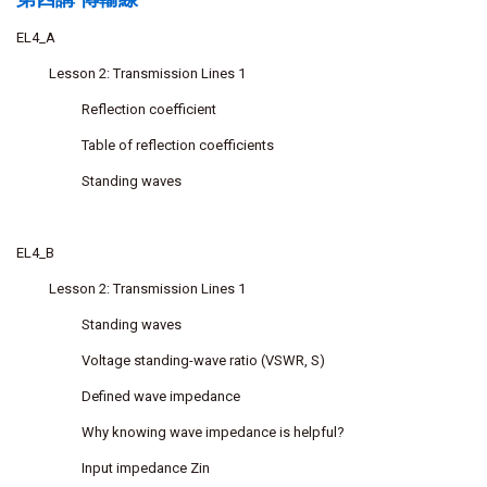
EL4_A
Lesson 2: Transmission Lines 1
Reflection coefficient
Table of reflection coefficients
Standing waves
EL4_B
Lesson 2: Transmission Lines 1
Standing waves
Voltage standing-wave ratio (VSWR, S)
Defined wave impedance
Why knowing wave impedance is helpful?
Input impedance Zin