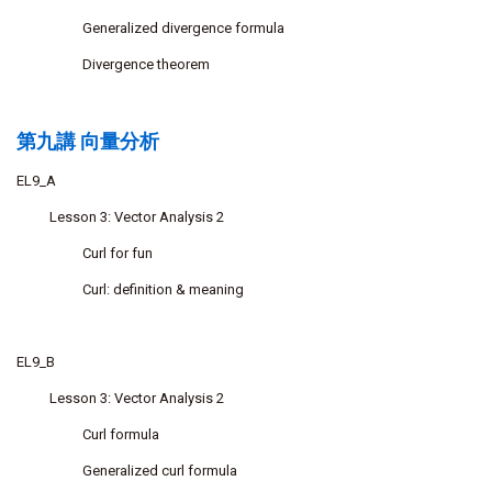
Generalized divergence formula
Divergence theorem
第九講 向量分析
EL9_A
Lesson 3: Vector Analysis 2
Curl for fun
Curl: definition & meaning
EL9_B
Lesson 3: Vector Analysis 2
Curl formula
Generalized curl formula