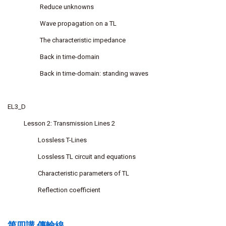
Reduce unknowns
Wave propagation on a TL
The characteristic impedance
Back in time-domain
Back in time-domain: standing waves
EL3_D
Lesson 2: Transmission Lines 2
Lossless T-Lines
Lossless TL circuit and equations
Characteristic parameters of TL
Reflection coefficient
第四講 傳輸線