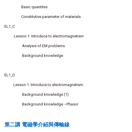
Basic quantites
Constitutive parameter of materials
EL1_C
Lesson 1: Introduce to electromagnetism
Analysis of EM problems
Background knowledge
EL1_D
Lesson 1: Introduce to electromagnetism
Background knowledge (1)
Background knowledge –Phasor
第二講 電磁學介紹與傳輸線