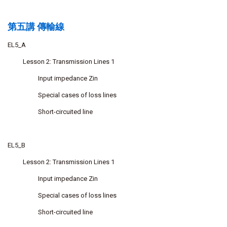
第五講 傳輸線
EL5_A
Lesson 2: Transmission Lines 1
Input impedance Zin
Special cases of loss lines
Short-circuited line
EL5_B
Lesson 2: Transmission Lines 1
Input impedance Zin
Special cases of loss lines
Short-circuited line