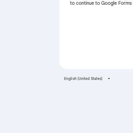
to continue to Google Forms
English (United States)