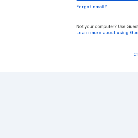
Forgot email?
Not your computer? Use Guest 
Learn more about using Gu
C