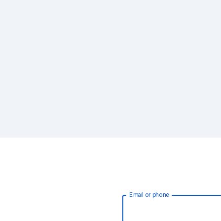
Email or phone