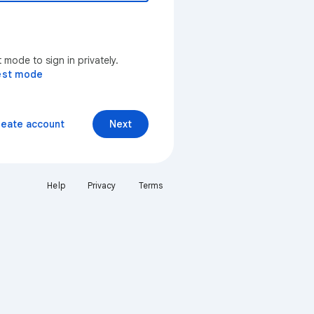
mode to sign in privately.
est mode
reate account
Next
Help
Privacy
Terms