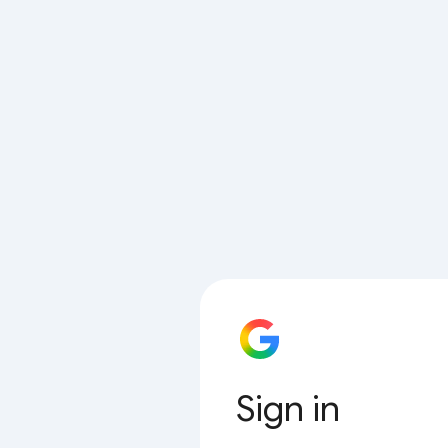
Sign in