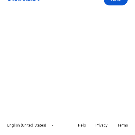
English (United States)
Help
Privacy
Terms