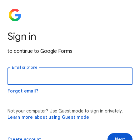
Sign in
to continue to Google Forms
Email or phone
Forgot email?
Not your computer? Use Guest mode to sign in privately.
Learn more about using Guest mode
Create account
Next