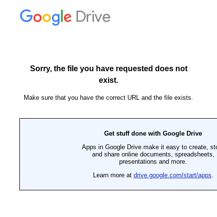
Drive
Sorry, the file you have requested does not
exist.
Make sure that you have the correct URL and the file exists.
Get stuff done with Google Drive
Apps in Google Drive make it easy to create, st
and share online documents, spreadsheets,
presentations and more.
Learn more at
drive.google.com/start/apps
.