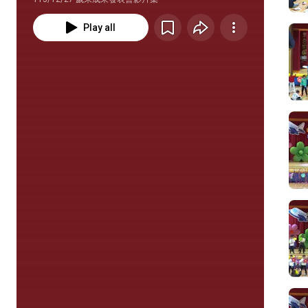
Play all