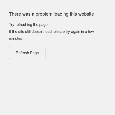
There was a problem loading this website
Try refreshing the page.
If the site still doesn't load, please try again in a few
minutes.
Refresh Page