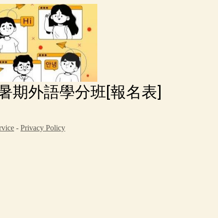
-暑期外語學分班[報名表]
rvice
-
Privacy Policy