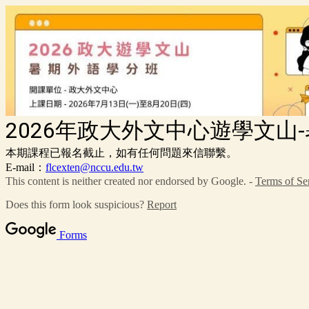
2026年政大外文中心遊學文山
本期課程已報名截止，如有任何問題來信聯繫。
E-mail：
flcexten@nccu.edu.tw
This content is neither created nor endorsed by Google. -
Terms of Se
Does this form look suspicious?
Report
Forms