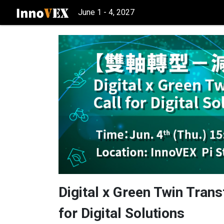
June 1 - 4, 2027
Digital x Green Twin Tra
for Digital Solutions