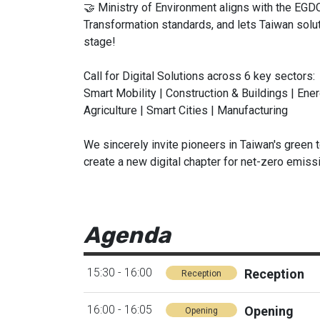
🤝 Ministry of Environment aligns with the EGDC
Transformation standards, and lets Taiwan solut
stage!
Call for Digital Solutions across 6 key sectors:
Smart Mobility | Construction & Buildings | En
Agriculture | Smart Cities | Manufacturing
We sincerely invite pioneers in Taiwan's green t
create a new digital chapter for net-zero emiss
Agenda
15:30 - 16:00
Reception
Reception
16:00 - 16:05
Opening
Opening