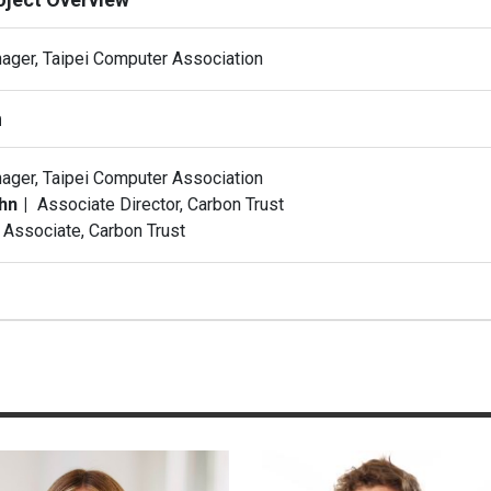
ager, Taipei Computer Association
n
ager, Taipei Computer Association
ohn
Associate Director, Carbon Trust
Associate, Carbon Trust