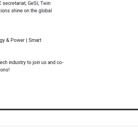
 secretariat, GeSI, Twin
ions shine on the global
ergy & Power | Smart
ech industry to join us and co-
ions!