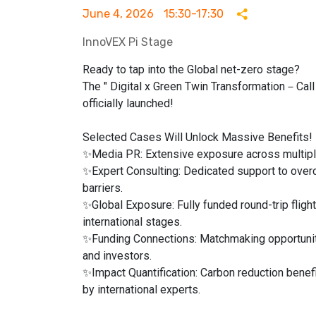
June 4, 2026
15:30-17:30
InnoVEX Pi Stage
Ready to tap into the Global net-zero stage?
The " Digital x Green Twin Transformation－Call f
officially launched!
Selected Cases Will Unlock Massive Benefits!
✨Media PR: Extensive exposure across multipl
✨Expert Consulting: Dedicated support to over
barriers.
✨Global Exposure: Fully funded round-trip fligh
international stages.
✨Funding Connections: Matchmaking opportuniti
and investors.
✨Impact Quantification: Carbon reduction benefi
by international experts.