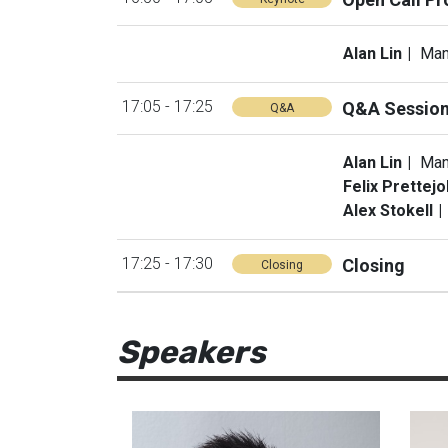
Alan Lin
Man
17:05 - 17:25
Q&A Sessio
Q&A
Alan Lin
Man
Felix Prettej
Alex Stokell
17:25 - 17:30
Closing
Closing
Speakers