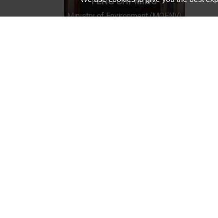
PENG CHI-MING
Ministry of Environment (MOENV)
Innovation Hub of Asia