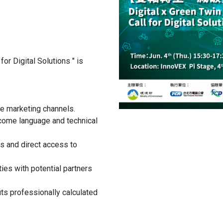
or Digital Solutions " is
e marketing channels.
come language and technical
ts and direct access to
es with potential partners
ts professionally calculated