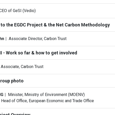
CEO of GeSI (Vedio)
 to the EGDC Project & the Net Carbon Methodology
ohn
Associate Director, Carbon Trust
I - Work so far & how to get involved
Associate, Carbon Trust
roup photo
NG
Minister, Ministry of Environment (MOENV)
Head of Office, European Economic and Trade Office
oject Overview