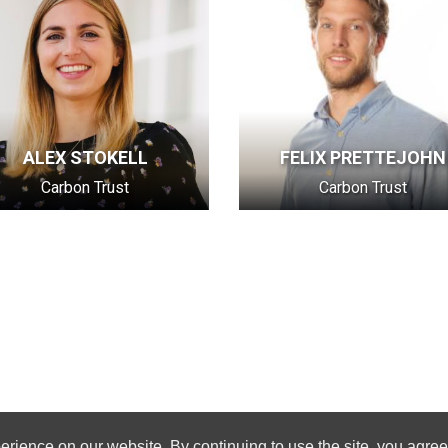
ALEX STOKELL
FELIX PRETTEJOHN
Carbon Trust
Carbon Trust
rience on our website. By continuing to use the site, you agree 