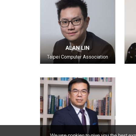
ALAN LIN
Taipei Computer Association
We use cookies to give you the best expe