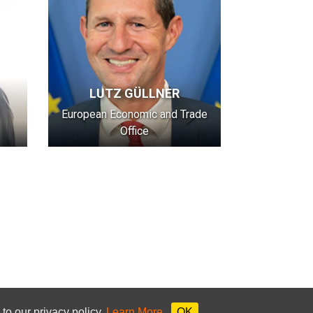
LUTZ GÜLLNER
European Economic and Trade
Office
to our privacy policy.
Learn More
OK