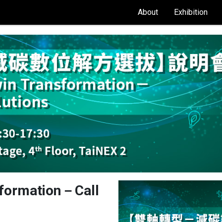
About
Exhibition
nsformation－Call