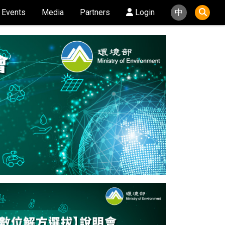
Events
Media
Partners
Login
中