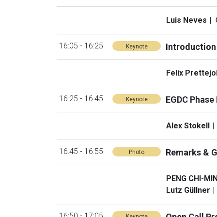
Luis Neves
16:05 - 16:25
Introduction
Keynote
Felix Prettej
16:25 - 16:45
EGDC Phase I
Keynote
Alex Stokell
16:45 - 16:55
Remarks & G
Photo
PENG CHI-MI
Lutz Güllner
16:50 - 17:05
Open Call Pr
Keynote