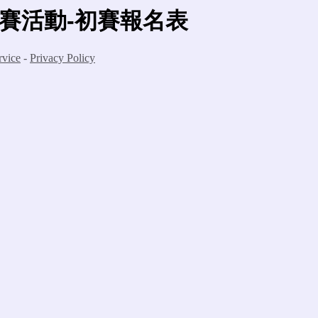
競賽活動-初賽報名表
rvice
-
Privacy Policy