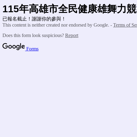
115年高雄市全民健康雄舞力
已報名截止！謝謝你的參與！
This content is neither created nor endorsed by Google. -
Terms of Se
Does this form look suspicious?
Report
Forms