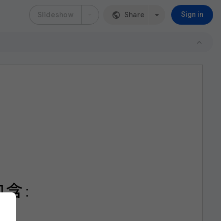
Slideshow
Share
Sign in