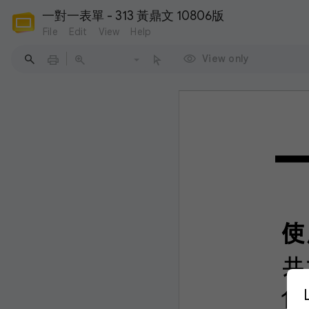
一對一表單 - 313 黃鼎文 10806版
File
Edit
View
Help
View only