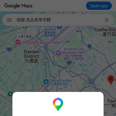
Open app


桃園 兆品美學牙醫