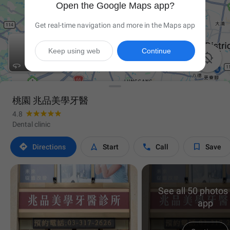
Open the Google Maps app?
Get real-time navigation and more in the Maps app
Keep using web
Continue


桃園 兆品美學牙醫
4.8
Dental clinic




Directions
Start
Call
Save
See all 50 photos 
app