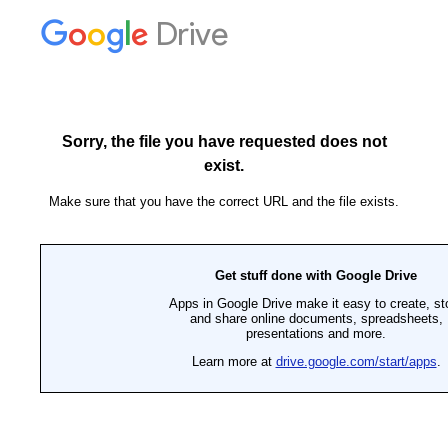
Drive
Sorry, the file you have requested does not
exist.
Make sure that you have the correct URL and the file exists.
Get stuff done with Google Drive
Apps in Google Drive make it easy to create, st
and share online documents, spreadsheets,
presentations and more.
Learn more at
drive.google.com/start/apps
.