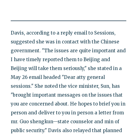
Davis, according to a reply email to Sessions,
suggested she was in contact with the Chinese
government. "The issues are quite important and
I have timely reported them to Beijing and
Beijing will take them seriously," she stated in a
May 26 email headed "Dear atty general
sessions." She noted the vice minister, Sun, has
"brought important messages on the issues that
you are concerned about. He hopes to brief you in
person and deliver to you in person a letter from
mr. Guo shengkun—state counselor and min of
public security." Davis also relayed that planned