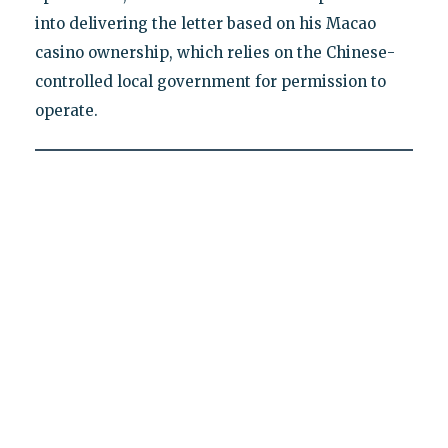
into delivering the letter based on his Macao
casino ownership, which relies on the Chinese-
controlled local government for permission to
operate.