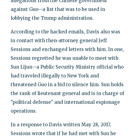
allegations from the Chinese government
against Guo—a list that was to be used in
lobbying the Trump administration.
According to the hacked emails, Davis also was
in contact with then-attorney general Jeff
Sessions and exchanged letters with him. In one,
Sessions regretted he was unable to meet with
Sun Lijun—a Public Security Ministry official who
had traveled illegally to New York and
threatened Guo in a bid to silence him. Sun holds
the rank of lieutenant general and is in charge of
"political defense" and international espionage
operations.
In a response to Davis written May 28, 2017,
Sessions wrote that if he had met with Sun he