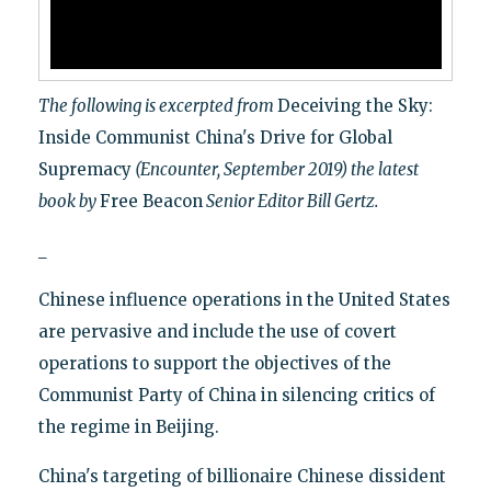
The following is excerpted from
Deceiving the Sky:
Inside Communist China's Drive for Global
Supremacy
(Encounter, September 2019) the latest
book by
Free Beacon
Senior Editor Bill Gertz.
_
Chinese influence operations in the United States
are pervasive and include the use of covert
operations to support the objectives of the
Communist Party of China in silencing critics of
the regime in Beijing.
China's targeting of billionaire Chinese dissident