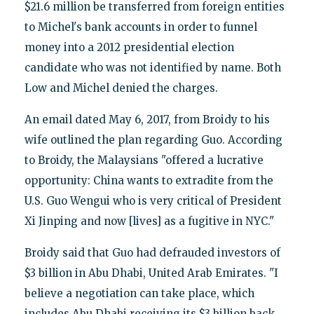
$21.6 million be transferred from foreign entities
to Michel's bank accounts in order to funnel
money into a 2012 presidential election
candidate who was not identified by name. Both
Low and Michel denied the charges.
An email dated May 6, 2017, from Broidy to his
wife outlined the plan regarding Guo. According
to Broidy, the Malaysians "offered a lucrative
opportunity: China wants to extradite from the
U.S. Guo Wengui who is very critical of President
Xi Jinping and now [lives] as a fugitive in NYC."
Broidy said that Guo had defrauded investors of
$3 billion in Abu Dhabi, United Arab Emirates. "I
believe a negotiation can take place, which
includes Abu Dhabi receiving its $3 billion back