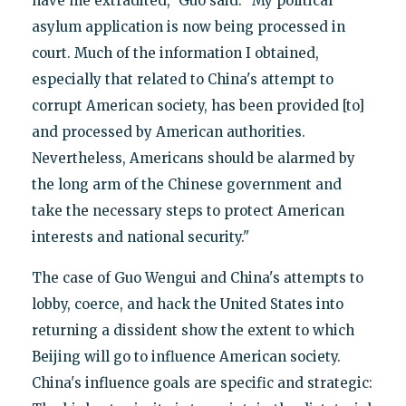
have me extradited," Guo said. "My political
asylum application is now being processed in
court. Much of the information I obtained,
especially that related to China's attempt to
corrupt American society, has been provided [to]
and processed by American authorities.
Nevertheless, Americans should be alarmed by
the long arm of the Chinese government and
take the necessary steps to protect American
interests and national security."
The case of Guo Wengui and China's attempts to
lobby, coerce, and hack the United States into
returning a dissident show the extent to which
Beijing will go to influence American society.
China's influence goals are specific and strategic: