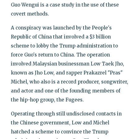
Guo Wengui is a case study in the use of these
covert methods.
A conspiracy was launched by the People's
Republic of China that involved a $3 billion
scheme to lobby the Trump administration to
force Guo's return to China. The operation
involved Malaysian businessman Low Taek Jho,
known as Jho Low, and rapper Prakazrel "Pras"
Michel, who also is a record producer, songwriter,
and actor and one of the founding members of
the hip-hop group, the Fugees.
Operating through still undisclosed contacts in
the Chinese government, Low and Michel
hatched a scheme to convince the Trump