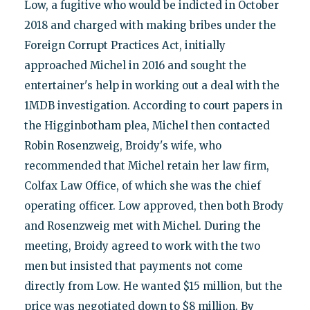
Low, a fugitive who would be indicted in October
2018 and charged with making bribes under the
Foreign Corrupt Practices Act, initially
approached Michel in 2016 and sought the
entertainer's help in working out a deal with the
1MDB investigation. According to court papers in
the Higginbotham plea, Michel then contacted
Robin Rosenzweig, Broidy's wife, who
recommended that Michel retain her law firm,
Colfax Law Office, of which she was the chief
operating officer. Low approved, then both Brody
and Rosenzweig met with Michel. During the
meeting, Broidy agreed to work with the two
men but insisted that payments not come
directly from Low. He wanted $15 million, but the
price was negotiated down to $8 million. By