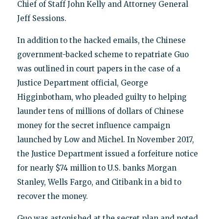
Chief of Staff John Kelly and Attorney General
Jeff Sessions.
In addition to the hacked emails, the Chinese
government-backed scheme to repatriate Guo
was outlined in court papers in the case of a
Justice Department official, George
Higginbotham, who pleaded guilty to helping
launder tens of millions of dollars of Chinese
money for the secret influence campaign
launched by Low and Michel. In November 2017,
the Justice Department issued a forfeiture notice
for nearly $74 million to U.S. banks Morgan
Stanley, Wells Fargo, and Citibank in a bid to
recover the money.
Guo was astonished at the secret plan and noted