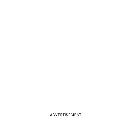
ADVERTISEMENT