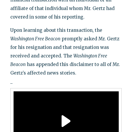
affiliate of that individual whom Mr. Gertz had
covered in some of his reporting.
Upon learning about this transaction, the
Washington Free Beacon
promptly asked Mr. Gertz
for his resignation and that resignation was
received and accepted. The
Washington Free
Beacon
has appended this disclaimer to all of Mr.
Gertz’s affected news stories.
_