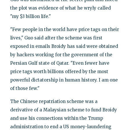
the plot was evidence of what he wryly called
"my $3 billion life."
"Few people in the world have price tags on their
lives," Guo said after the scheme was first
exposed in emails Broidy has said were obtained
by hackers working for the government of the
Persian Gulf state of Qatar. "Even fewer have
price tags worth billions offered by the most
powerful dictatorship in human history. I am one
of those few."
The Chinese repatriation scheme was a
derivative of a Malaysian scheme to fund Broidy
and use his connections within the Trump
administration to end a US money-laundering