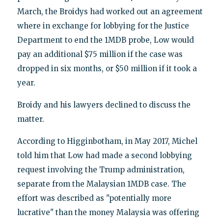
March, the Broidys had worked out an agreement
where in exchange for lobbying for the Justice
Department to end the 1MDB probe, Low would
pay an additional $75 million if the case was
dropped in six months, or $50 million if it took a
year.
Broidy and his lawyers declined to discuss the
matter.
According to Higginbotham, in May 2017, Michel
told him that Low had made a second lobbying
request involving the Trump administration,
separate from the Malaysian 1MDB case. The
effort was described as "potentially more
lucrative" than the money Malaysia was offering