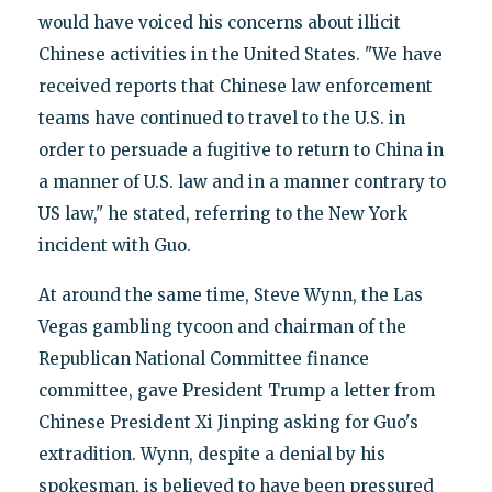
would have voiced his concerns about illicit
Chinese activities in the United States. "We have
received reports that Chinese law enforcement
teams have continued to travel to the U.S. in
order to persuade a fugitive to return to China in
a manner of U.S. law and in a manner contrary to
US law," he stated, referring to the New York
incident with Guo.
At around the same time, Steve Wynn, the Las
Vegas gambling tycoon and chairman of the
Republican National Committee finance
committee, gave President Trump a letter from
Chinese President Xi Jinping asking for Guo's
extradition. Wynn, despite a denial by his
spokesman, is believed to have been pressured