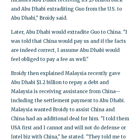
and Abu Dhabi extraditing Guo from the U.S. to
Abu Dhabi," Broidy said.
Later, Abu Dhabi would extradite Guo to China. "I
was told that China would pay us and if the facts
are indeed correct, I assume Abu Dhabi would
feel obliged to pay a fee as well."
Broidy then explained Malaysia recently gave
Abu Dhabi $1.2 billion to repay a debt and
Malaysia is receiving assistance from China—
including the settlement payment to Abu Dhabi.
Malaysia wanted Broidy to assist China and
China had an additional deal for him. "I told them
USA first and I cannot and will not do defense or
Intel biz with China," he stated. "They told me to