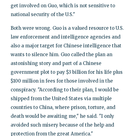
get involved on Guo, which is not sensitive to
national security of the U.S."
Both were wrong. Guo is a valued resource to U.S.
law enforcement and intelligence agencies and
also a major target for Chinese intelligence that
wants to silence him. Guo called the plan an
astonishing story and part of a Chinese
government plot to pay $3 billion for his life plus
$100 million in fees for those involved in the
conspiracy. "According to their plan, I would be
shipped from the United States via multiple
countries to China, where prison, torture, and
death would be awaiting me," he said. "I only
avoided such misery because of the help and
protection from the great America."