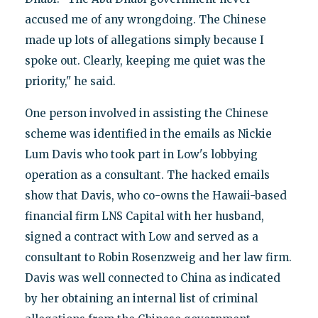
accused me of any wrongdoing. The Chinese
made up lots of allegations simply because I
spoke out. Clearly, keeping me quiet was the
priority," he said.
One person involved in assisting the Chinese
scheme was identified in the emails as Nickie
Lum Davis who took part in Low's lobbying
operation as a consultant. The hacked emails
show that Davis, who co-owns the Hawaii-based
financial firm LNS Capital with her husband,
signed a contract with Low and served as a
consultant to Robin Rosenzweig and her law firm.
Davis was well connected to China as indicated
by her obtaining an internal list of criminal