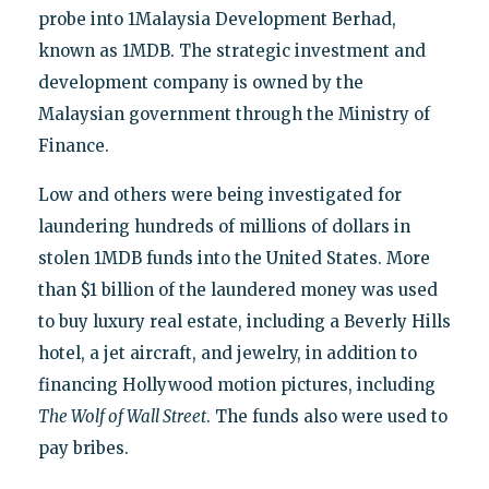
probe into 1Malaysia Development Berhad,
known as 1MDB. The strategic investment and
development company is owned by the
Malaysian government through the Ministry of
Finance.
Low and others were being investigated for
laundering hundreds of millions of dollars in
stolen 1MDB funds into the United States. More
than $1 billion of the laundered money was used
to buy luxury real estate, including a Beverly Hills
hotel, a jet aircraft, and jewelry, in addition to
financing Hollywood motion pictures, including
The Wolf of Wall Street
. The funds also were used to
pay bribes.