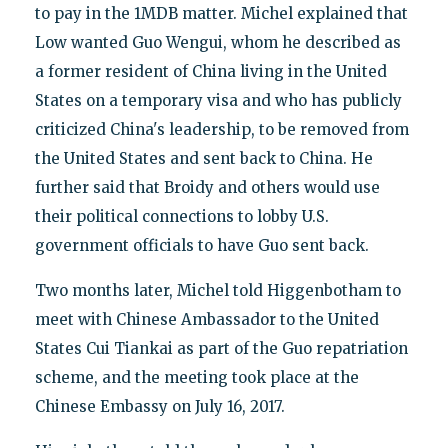
to pay in the 1MDB matter. Michel explained that
Low wanted Guo Wengui, whom he described as
a former resident of China living in the United
States on a temporary visa and who has publicly
criticized China's leadership, to be removed from
the United States and sent back to China. He
further said that Broidy and others would use
their political connections to lobby U.S.
government officials to have Guo sent back.
Two months later, Michel told Higgenbotham to
meet with Chinese Ambassador to the United
States Cui Tiankai as part of the Guo repatriation
scheme, and the meeting took place at the
Chinese Embassy on July 16, 2017.