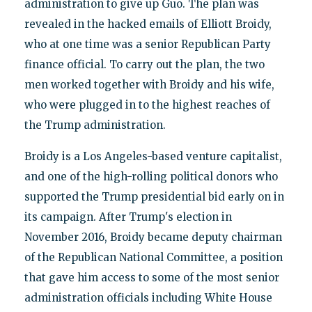
administration to give up Guo. The plan was
revealed in the hacked emails of Elliott Broidy,
who at one time was a senior Republican Party
finance official. To carry out the plan, the two
men worked together with Broidy and his wife,
who were plugged in to the highest reaches of
the Trump administration.
Broidy is a Los Angeles-based venture capitalist,
and one of the high-rolling political donors who
supported the Trump presidential bid early on in
its campaign. After Trump's election in
November 2016, Broidy became deputy chairman
of the Republican National Committee, a position
that gave him access to some of the most senior
administration officials including White House