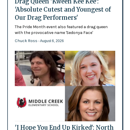
Drag Queen 'Kween Kee Kee':
'Absolute Cutest and Youngest of
Our Drag Performers'
The Pride Month event also featured a drag queen
with the provocative name 'Sedonya Face'
Chuck Ross
- August 6, 2026
'I Hope You End Up Kirked': North