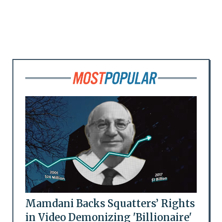
Mamdani Backs Squatters’ Rights
in Video Demonizing 'Billionaire'