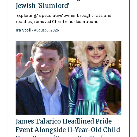
Jewish 'Slumlord'
'Exploiting,' 'speculative' owner brought rats and
roaches, removed Christmas decorations
Ira Stoll
- August 6, 2026
James Talarico Headlined Pride
Event Alongside 11-Year-Old Child