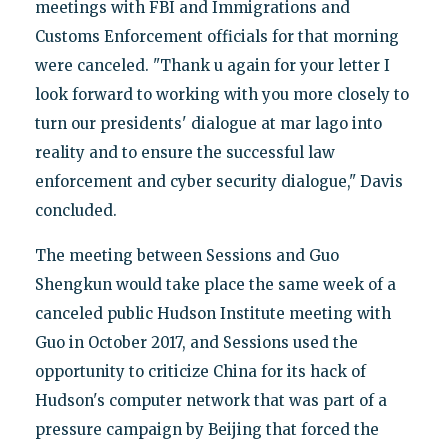
meetings with FBI and Immigrations and
Customs Enforcement officials for that morning
were canceled. "Thank u again for your letter I
look forward to working with you more closely to
turn our presidents' dialogue at mar lago into
reality and to ensure the successful law
enforcement and cyber security dialogue," Davis
concluded.
The meeting between Sessions and Guo
Shengkun would take place the same week of a
canceled public Hudson Institute meeting with
Guo in October 2017, and Sessions used the
opportunity to criticize China for its hack of
Hudson's computer network that was part of a
pressure campaign by Beijing that forced the