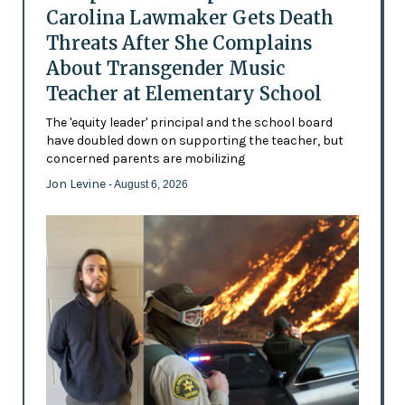
Carolina Lawmaker Gets Death
Threats After She Complains
About Transgender Music
Teacher at Elementary School
The 'equity leader' principal and the school board
have doubled down on supporting the teacher, but
concerned parents are mobilizing
Jon Levine
- August 6, 2026