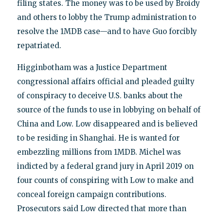
filing states. The money was to be used by Broidy
and others to lobby the Trump administration to
resolve the 1MDB case—and to have Guo forcibly
repatriated.
Higginbotham was a Justice Department
congressional affairs official and pleaded guilty
of conspiracy to deceive U.S. banks about the
source of the funds to use in lobbying on behalf of
China and Low. Low disappeared and is believed
to be residing in Shanghai. He is wanted for
embezzling millions from 1MDB. Michel was
indicted by a federal grand jury in April 2019 on
four counts of conspiring with Low to make and
conceal foreign campaign contributions.
Prosecutors said Low directed that more than