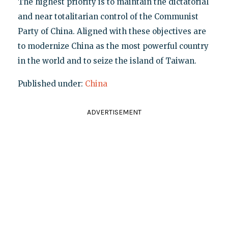
The highest priority is to maintain the dictatorial
and near totalitarian control of the Communist
Party of China. Aligned with these objectives are
to modernize China as the most powerful country
in the world and to seize the island of Taiwan.
Published under:
China
ADVERTISEMENT