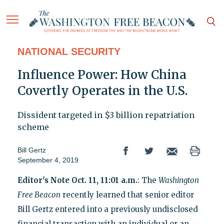
NATIONAL SECURITY
Influence Power: How China
Covertly Operates in the U.S.
Dissident targeted in $3 billion repatriation
scheme
Bill Gertz
September 4, 2019
Editor's Note Oct. 11, 11:01 a.m.
: The
Washington
Free Beacon
recently learned that senior editor
Bill Gertz entered into a previously undisclosed
financial transaction with an individual or an