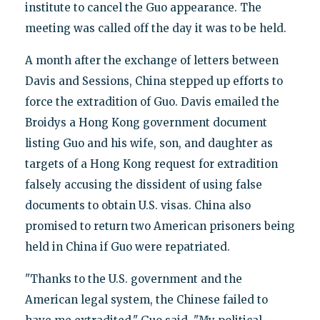
institute to cancel the Guo appearance. The
meeting was called off the day it was to be held.
A month after the exchange of letters between
Davis and Sessions, China stepped up efforts to
force the extradition of Guo. Davis emailed the
Broidys a Hong Kong government document
listing Guo and his wife, son, and daughter as
targets of a Hong Kong request for extradition
falsely accusing the dissident of using false
documents to obtain U.S. visas. China also
promised to return two American prisoners being
held in China if Guo were repatriated.
"Thanks to the U.S. government and the
American legal system, the Chinese failed to