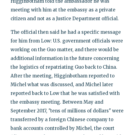
Higginbotham told the ambassador he was
meeting with him at the embassy as a private
citizen and not as a Justice Department official.
The official then said he had a specific message
for him from Low: U.S. government officials were
working on the Guo matter, and there would be
additional information in the future concerning
the logistics of repatriating Guo back to China.
After the meeting, Higginbotham reported to
Michel what was discussed, and Michel later
reported back to Low that he was satisfied with
the embassy meeting. Between May and
September 2017, "tens of millions of dollars" were
transferred by a foreign Chinese company to
bank accounts controlled by Michel, the court