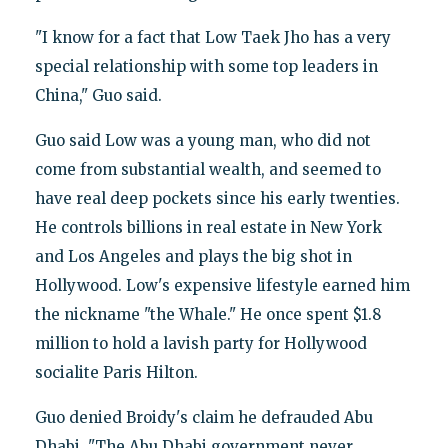
"I know for a fact that Low Taek Jho has a very
special relationship with some top leaders in
China," Guo said.
Guo said Low was a young man, who did not
come from substantial wealth, and seemed to
have real deep pockets since his early twenties.
He controls billions in real estate in New York
and Los Angeles and plays the big shot in
Hollywood. Low's expensive lifestyle earned him
the nickname "the Whale." He once spent $1.8
million to hold a lavish party for Hollywood
socialite Paris Hilton.
Guo denied Broidy's claim he defrauded Abu
Dhabi. "The Abu Dhabi government never