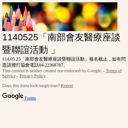
1140525「南部會友醫療座談
暨聯誼活動 」
114.05.25「南部會友醫療座談暨聯誼活動」報名截止，如有問
題請撥打協會電話04-22368787。
This content is neither created nor endorsed by Google. -
Terms of
Service
-
Privacy Policy
Does this form look suspicious?
Report
Forms