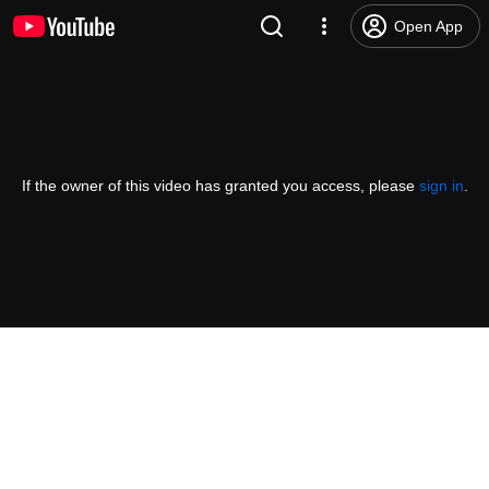
Open App
If the owner of this video has granted you access, please
sign in
.