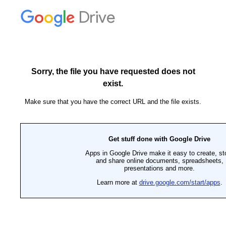
Drive
Sorry, the file you have requested does not
exist.
Make sure that you have the correct URL and the file exists.
Get stuff done with Google Drive
Apps in Google Drive make it easy to create, st
and share online documents, spreadsheets,
presentations and more.
Learn more at
drive.google.com/start/apps
.