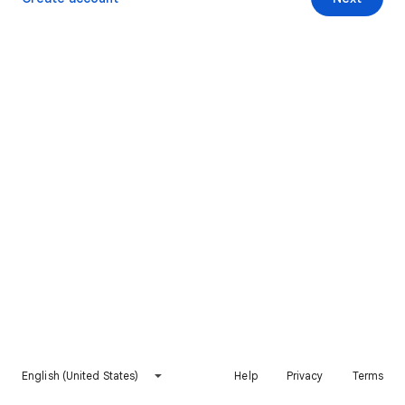
English (United States)
Help
Privacy
Terms