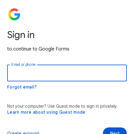
Sign in
to continue to Google Forms
Email or phone
Forgot email?
Not your computer? Use Guest mode to sign in privately.
Learn more about using Guest mode
Create account
Next