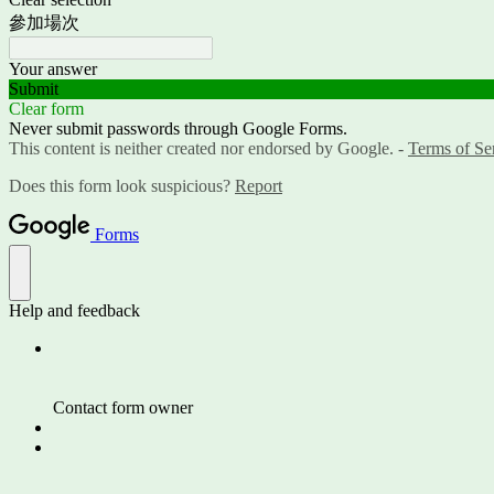
參加場次
Your answer
Submit
Clear form
Never submit passwords through Google Forms.
This content is neither created nor endorsed by Google. -
Terms of Se
Does this form look suspicious?
Report
Forms
Help and feedback
Contact form owner