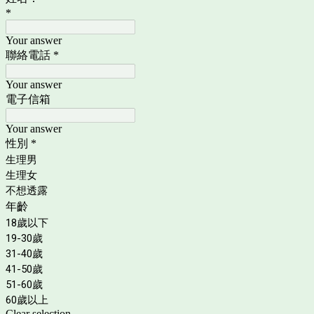
*
Your answer
聯絡電話
*
Your answer
電子信箱
Your answer
性別
*
生理男
生理女
不想透露
年齡
18歲以下
19-30歲
31-40歲
41-50歲
51-60歲
60歲以上
Clear selection