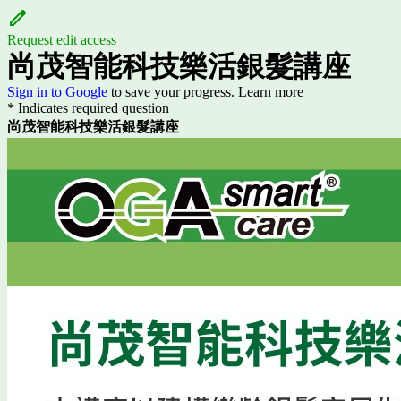
Request edit access
尚茂智能科技樂活銀髮講座
Sign in to Google
to save your progress.
Learn more
* Indicates required question
尚茂智能科技樂活銀髮講座