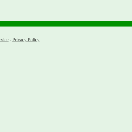
rvice
-
Privacy Policy