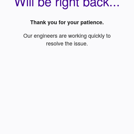
Will be right back...
Thank you for your patience.
Our engineers are working quickly to
resolve the issue.